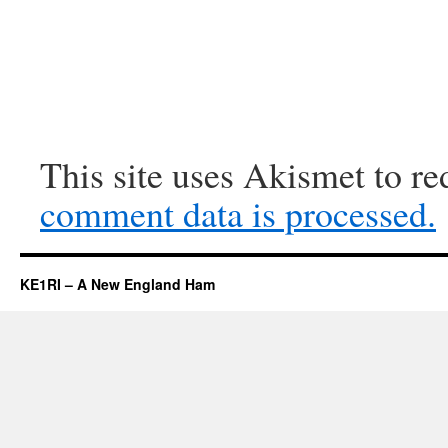
This site uses Akismet to r
comment data is processed.
KE1RI – A New England Ham