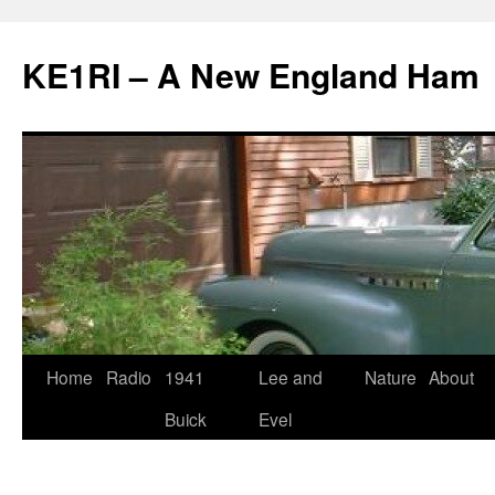
KE1RI – A New England Ham
Skip
Home
Radio
1941
Lee and
Nature
About
to
Buick
Evel
content