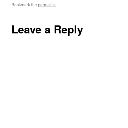
Bookmark the
permalink
.
Leave a Reply