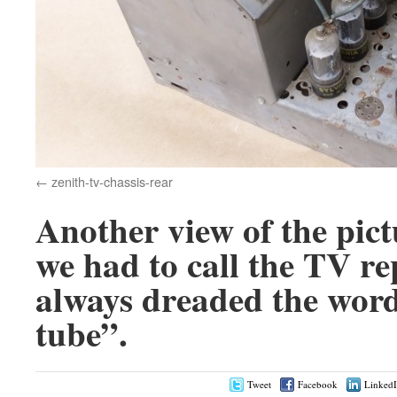
zenith-tv-chassis-rear
Another view of the pic
we had to call the TV r
always dreaded the word
tube”.
Tweet
Facebook
Linked