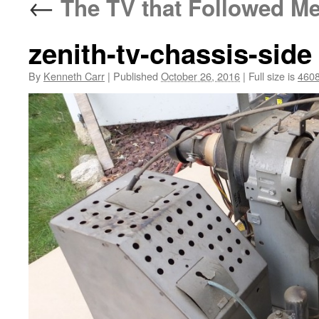
←
The TV that Followed M
zenith-tv-chassis-side
By
Kenneth Carr
|
Published
October 26, 2016
|
Full size is
4608