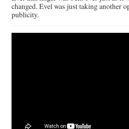
changed. Evel was just taking another o
publicity.