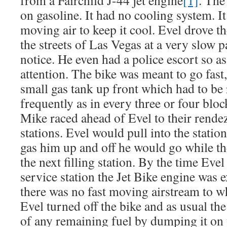
from a Fairchild J-44 jet engine
[1]
. The
on gasoline. It had no cooling system. I
moving air to keep it cool. Evel drove 
the streets of Las Vegas at a very slow
notice. He even had a police escort so as
attention. The bike was meant to go fast,
small gas tank up front which had to be r
frequently as in every three or four blo
Mike raced ahead of Evel to their rende
stations. Evel would pull into the stati
gas him up and off he would go while t
the next filling station. By the time Evel
service station the Jet Bike engine was 
there was no fast moving airstream to w
Evel turned off the bike and as usual the
of any remaining fuel by dumping it on