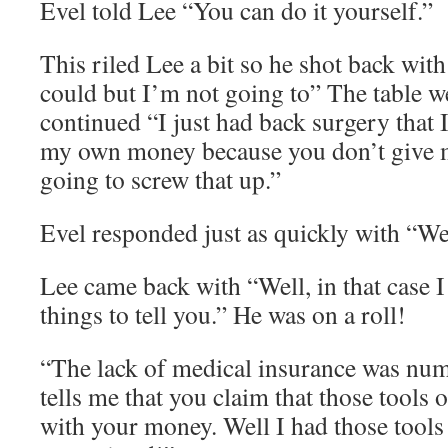
Evel told Lee “You can do it yourself.”
This riled Lee a bit so he shot back wit
could but I’m not going to” The table we
continued “I just had back surgery that I
my own money because you don’t give m
going to screw that up.”
Evel responded just as quickly with “Wel
Lee came back with “Well, in that case I
things to tell you.” He was on a roll!
“The lack of medical insurance was nu
tells me that you claim that those tools
with your money. Well I had those tools