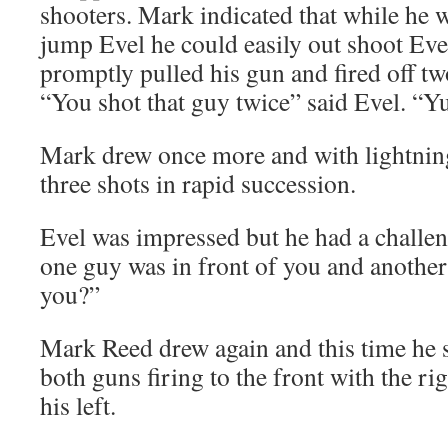
shooters. Mark indicated that while he w
jump Evel he could easily out shoot Eve
promptly pulled his gun and fired off two
“You shot that guy twice” said Evel. “Y
Mark drew once more and with lightning
three shots in rapid succession.
Evel was impressed but he had a challen
one guy was in front of you and anothe
you?”
Mark Reed drew again and this time he 
both guns firing to the front with the ri
his left.