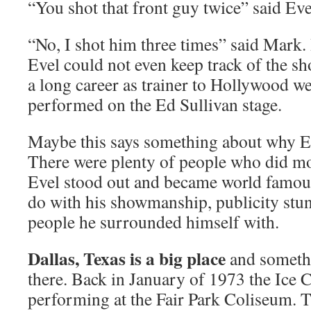
“You shot that front guy twice” said Eve
“No, I shot him three times” said Mark. 
Evel could not even keep track of the s
a long career as trainer to Hollywood we
performed on the Ed Sullivan stage.
Maybe this says something about why Ev
There were plenty of people who did mo
Evel stood out and became world famous
do with his showmanship, publicity stunt
people he surrounded himself with.
Dallas, Texas is a big place
and somethi
there. Back in January of 1973 the Ice 
performing at the Fair Park Coliseum. 