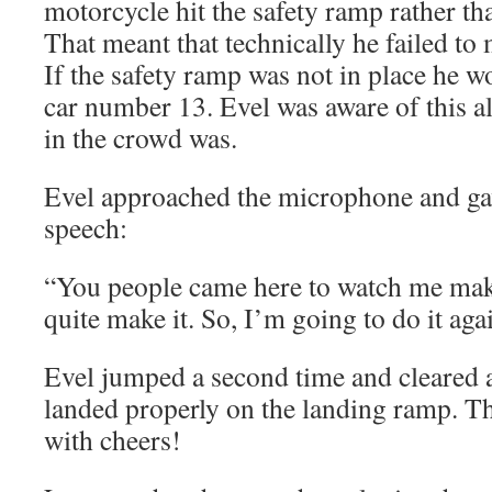
motorcycle hit the safety ramp rather th
That meant that technically he failed to m
If the safety ramp was not in place he 
car number 13. Evel was aware of this 
in the crowd was.
Evel approached the microphone and ga
speech:
“You people came here to watch me make
quite make it. So, I’m going to do it aga
Evel jumped a second time and cleared a
landed properly on the landing ramp. T
with cheers!