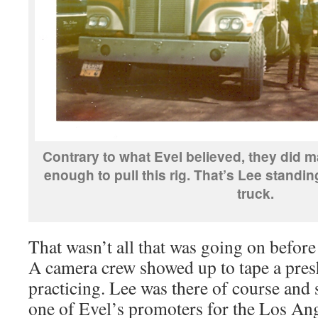
Contrary to what Evel believed, they did m
enough to pull this rig. That’s Lee standing
truck.
That wasn’t all that was going on befor
A camera crew showed up to tape a pre
practicing. Lee was there of course and 
one of Evel’s promoters for the Los Ang