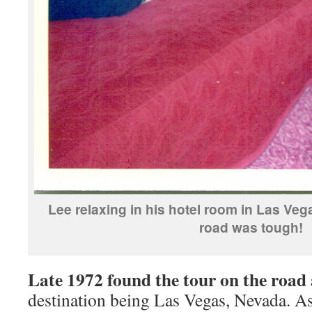
Lee relaxing in his hotel room in Las Veg
road was tough!
Late 1972 found the tour on the road
destination being Las Vegas, Nevada. A