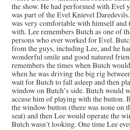
the show. He had performed with Evel y
was part of the Evel Knievel Daredevil
was very comfortable with himself and 
with. Lee remembers Butch as one of th
persons who ever worked for Evel. Butch
from the guys, including Lee, and he han
wonderful smile and good natured frien
remembers the times when Butch would 
when he was driving the big rig betwee
wait for Butch to fall asleep and then pla
window on Butch’s side. Butch would 
accuse him of playing with the button. 
the window button (there was none on tha
seat) and then Lee would operate the 
Butch wasn’t looking. One time Lee eve