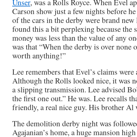
Unser
, was a Rolls Royce. When Evel a
Carson show just a few nights before he
of the cars in the derby were brand new
found this a bit perplexing because the 
money was less than the value of any on
was that “When the derby is over none of
worth anything!”
Lee remembers that Evel’s claims were a
Although the Rolls looked nice, it was n
a slipping transmission. Lee advised B
the first one out.” He was. Lee recalls 
friendly, a real nice guy. His brother Al
The demolition derby night was followed 
Agajanian’s home, a huge mansion high 