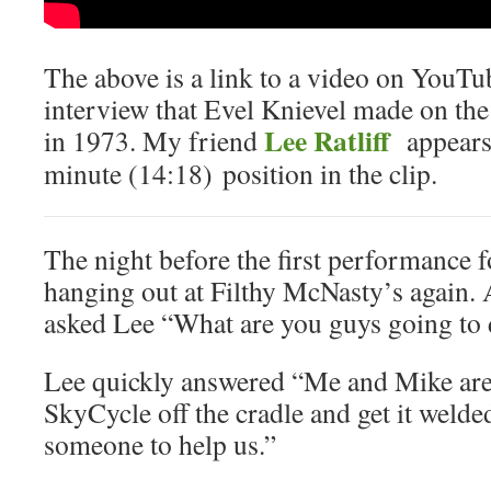
The above is a link to a video on YouTu
interview that Evel Knievel made on t
Lee Ratliff
in 1973. My friend
appears 
minute (14:18) position in the clip.
The night before the first performance 
hanging out at Filthy McNasty’s again. 
asked Lee “What are you guys going to
Lee quickly answered “Me and Mike are g
SkyCycle off the cradle and get it welde
someone to help us.”