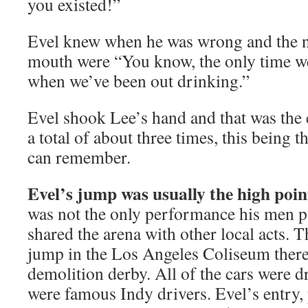
you existed!”
Evel knew when he was wrong and the n
mouth were “You know, the only time we
when we’ve been out drinking.”
Evel shook Lee’s hand and that was the e
a total of about three times, this being 
can remember.
Evel’s jump was usually the high poin
was not the only performance his men p
shared the arena with other local acts. 
jump in the Los Angeles Coliseum there
demolition derby. All of the cars were 
were famous Indy drivers. Evel’s entry,