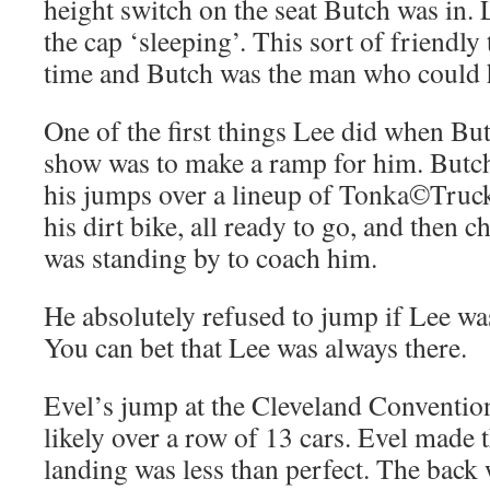
height switch on the seat Butch was in.
the cap ‘sleeping’. This sort of friendly 
time and Butch was the man who could ha
One of the first things Lee did when Bu
show was to make a ramp for him. Butc
his jumps over a lineup of Tonka©Truc
his dirt bike, all ready to go, and then c
was standing by to coach him.
He absolutely refused to jump if Lee was
You can bet that Lee was always there.
Evel’s jump at the Cleveland Conventio
likely over a row of 13 cars. Evel made 
landing was less than perfect. The back 