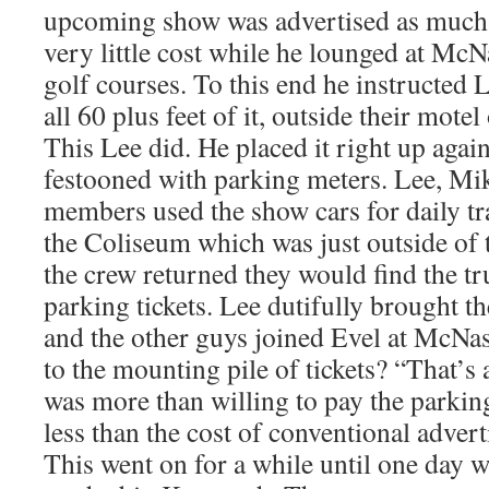
upcoming show was advertised as much 
very little cost while he lounged at McN
golf courses. To this end he instructed L
all 60 plus feet of it, outside their mot
This Lee did. He placed it right up again
festooned with parking meters. Lee, Mi
members used the show cars for daily t
the Coliseum which was just outside of
the crew returned they would find the t
parking tickets. Lee dutifully brought t
and the other guys joined Evel at McNas
to the mounting pile of tickets? “That’s 
was more than willing to pay the parking
less than the cost of conventional advert
This went on for a while until one day 