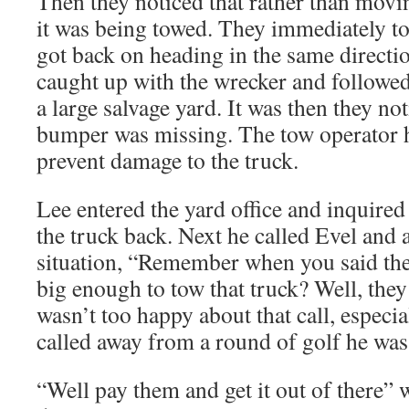
Then they noticed that rather than mov
it was being towed. They immediately to
got back on heading in the same directio
caught up with the wrecker and followed 
a large salvage yard. It was then they not
bumper was missing. The tow operator h
prevent damage to the truck.
Lee entered the yard office and inquired
the truck back. Next he called Evel and 
situation, “Remember when you said the
big enough to tow that truck? Well, the
wasn’t too happy about that call, especia
called away from a round of golf he was 
“Well pay them and get it out of there”