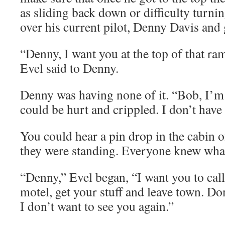
as sliding back down or difficulty turni
over his current pilot, Denny Davis and 
“Denny, I want you at the top of that r
Evel said to Denny.
Denny was having none of it. “Bob, I’m 
could be hurt and crippled. I don’t have
You could hear a pin drop in the cabin o
they were standing. Everyone knew wha
“Denny,” Evel began, “I want you to call
motel, get your stuff and leave town. Do
I don’t want to see you again.”