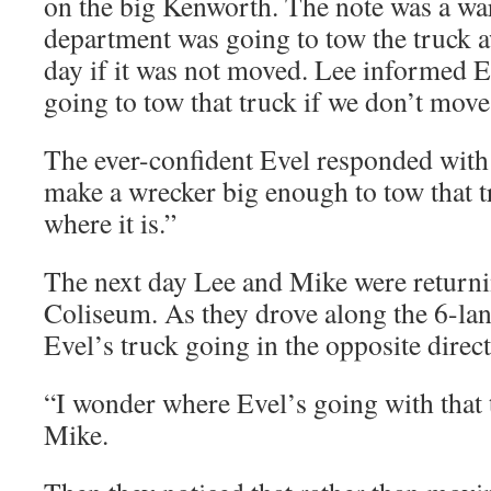
on the big Kenworth. The note was a war
department was going to tow the truck 
day if it was not moved. Lee informed E
going to tow that truck if we don’t move 
The ever-confident Evel responded with 
make a wrecker big enough to tow that tr
where it is.”
The next day Lee and Mike were returnin
Coliseum. As they drove along the 6-la
Evel’s truck going in the opposite direct
“I wonder where Evel’s going with that 
Mike.