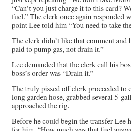
“Can’t you just charge it to this card? 
fuel.” The clerk once again responded wi
point Lee told him “You need to take the
The clerk didn’t like that comment and 
paid to pump gas, not drain it.”
Lee demanded that the clerk call his bos
boss’s order was “Drain it.”
The truly pissed off clerk proceeded to c
long garden hose, grabbed several 5-gal
approached the rig.
Before he could begin the transfer Lee
for him, “How much was that fuel anywa