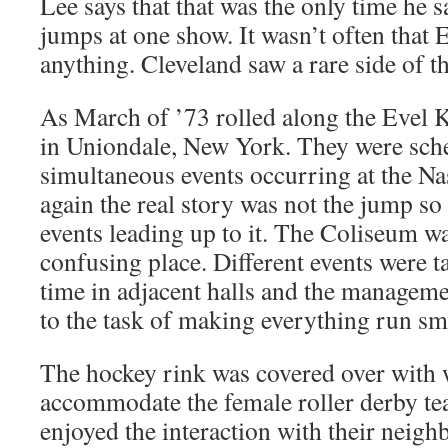
Lee says that that was the only time he
jumps at one show. It wasn’t often that 
anything. Cleveland saw a rare side of t
As March of ’73 rolled along the Evel 
in Uniondale, New York. They were sch
simultaneous events occurring at the N
again the real story was not the jump so
events leading up to it. The Coliseum w
confusing place. Different events were t
time in adjacent halls and the manageme
to the task of making everything run sm
The hockey rink was covered over with
accommodate the female roller derby t
enjoyed the interaction with their neighb