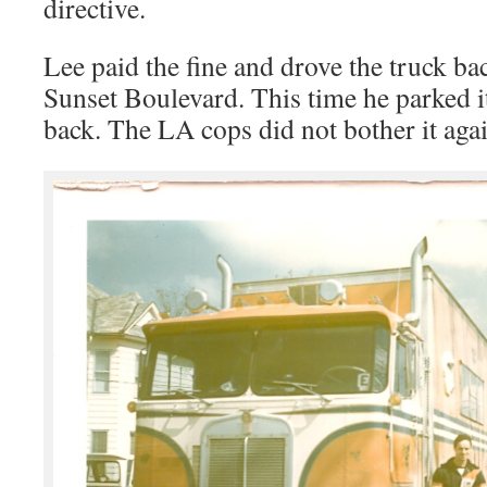
directive.
Lee paid the fine and drove the truck ba
Sunset Boulevard. This time he parked it
back. The LA cops did not bother it again