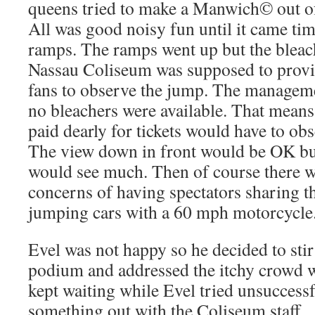
queens tried to make a Manwich© out of 
All was good noisy fun until it came tim
ramps. The ramps went up but the bleac
Nassau Coliseum was supposed to provid
fans to observe the jump. The managem
no bleachers were available. That means
paid dearly for tickets would have to obs
The view down in front would be OK b
would see much. Then of course there we
concerns of having spectators sharing t
jumping cars with a 60 mph motorcycle
Evel was not happy so he decided to stir
podium and addressed the itchy crowd 
kept waiting while Evel tried unsuccess
something out with the Coliseum staff.