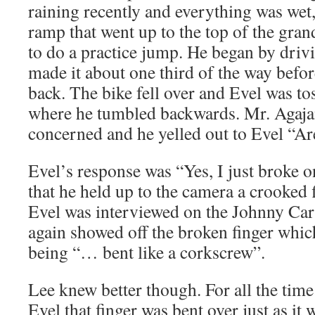
raining recently and everything was wet
ramp that went up to the top of the gran
to do a practice jump. He began by driv
made it about one third of the way before
back. The bike fell over and Evel was tos
where he tumbled backwards. Mr. Agajan
concerned and he yelled out to Evel “A
Evel’s response was “Yes, I just broke o
that he held up to the camera a crooked f
Evel was interviewed on the Johnny Ca
again showed off the broken finger whi
being “… bent like a corkscrew”.
Lee knew better though. For all the tim
Evel that finger was bent over just as i