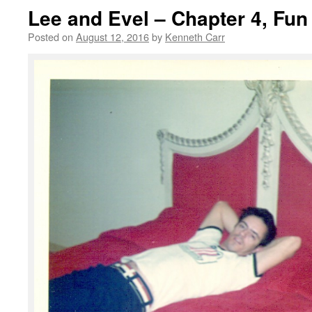
Lee and Evel – Chapter 4, Fu
Posted on
August 12, 2016
by
Kenneth Carr