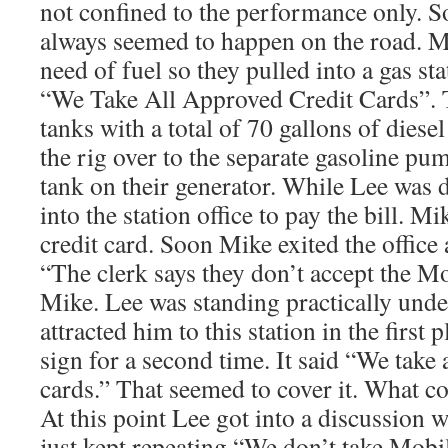
not confined to the performance only. S
always seemed to happen on the road. M
need of fuel so they pulled into a gas sta
“We Take All Approved Credit Cards”. T
tanks with a total of 70 gallons of diese
the rig over to the separate gasoline pum
tank on their generator. While Lee was 
into the station office to pay the bill. 
credit card. Soon Mike exited the offic
“The clerk says they don’t accept the Mo
Mike. Lee was standing practically under
attracted him to this station in the first
sign for a second time. It said “We take 
cards.” That seemed to cover it. What c
At this point Lee got into a discussion w
just kept repeating “We don’t take Mob