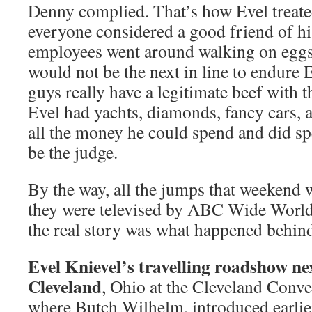
Denny complied. That’s how Evel treate
everyone considered a good friend of hi
employees went around walking on eggs
would not be the next in line to endure 
guys really have a legitimate beef with t
Evel had yachts, diamonds, fancy cars, 
all the money he could spend and did sp
be the judge.
By the way, all the jumps that weekend 
they were televised by ABC Wide World 
the real story was what happened behind
Evel Knievel’s travelling roadshow ne
Cleveland
, Ohio at the Cleveland Conve
where Butch Wilhelm, introduced earlier 