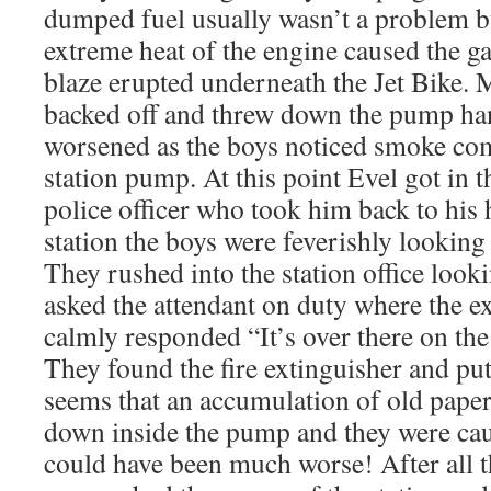
dumped fuel usually wasn’t a problem bu
extreme heat of the engine caused the ga
blaze erupted underneath the Jet Bike. M
backed off and threw down the pump han
worsened as the boys noticed smoke com
station pump. At this point Evel got in t
police officer who took him back to his h
station the boys were feverishly looking 
They rushed into the station office look
asked the attendant on duty where the e
calmly responded “It’s over there on th
They found the fire extinguisher and put
seems that an accumulation of old paper
down inside the pump and they were caus
could have been much worse! After all 