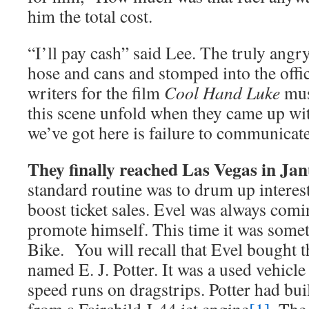
him the total cost.
“I’ll pay cash” said Lee. The truly angr
hose and cans and stomped into the offic
writers for the film
Cool Hand Luke
mus
this scene unfold when they came up wit
we’ve got here is failure to communicate
They finally reached Las Vegas in Ja
standard routine was to drum up interest
boost ticket sales. Evel was always com
promote himself. This time it was someth
Bike. You will recall that Evel bought 
named E. J. Potter. It was a used vehicle
speed runs on dragstrips. Potter had bui