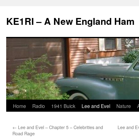
KE1RI – A New England Ham
Skip
Home
Radio
1941 Buick
Lee and Evel
Nature
to
←
Lee and Evel – Chapter 5 – Celebrities and
Lee and Ev
content
Road Rage