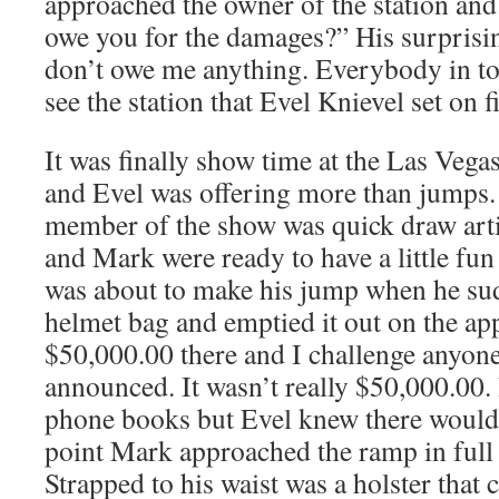
approached the owner of the station an
owe you for the damages?” His surpris
don’t owe me anything. Everybody in to
see the station that Evel Knievel set on fi
It was finally show time at the Las Veg
and Evel was offering more than jumps.
member of the show was quick draw art
and Mark were ready to have a little fun
was about to make his jump when he sud
helmet bag and emptied it out on the a
$50,000.00 there and I challenge anyon
announced. It wasn’t really $50,000.00. 
phone books but Evel knew there would b
point Mark approached the ramp in full
Strapped to his waist was a holster that 