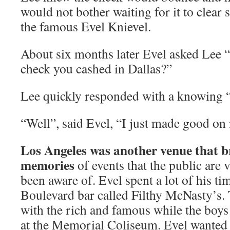
would not bother waiting for it to clear 
the famous Evel Knievel.
About six months later Evel asked Lee
check you cashed in Dallas?”
Lee quickly responded with a knowing 
“Well”, said Evel, “I just made good on i
Los Angeles was another venue that b
memories
of events that the public are 
been aware of. Evel spent a lot of his ti
Boulevard bar called Filthy McNasty’s
with the rich and famous while the boys
at the Memorial Coliseum. Evel wanted 