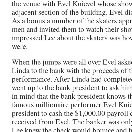
the venue with Evel Knievel whose show
adjacent section of the building. Evel di
As a bonus a number of the skaters app
men and invited them to watch their sho
impressed Lee about the skaters was ho
were.
When the jumps were all over Evel ask
Linda to the bank with the proceeds of t
performance. After Linda had completed
went up to the bank president to ask hi
in mind that the bank president knows t
famous millionaire performer Evel Knie
president to cash the $1,000.00 payroll 
received from Evel. The banker was onl
Lee knew the check would bounce and he