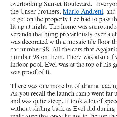
overlooking Sunset Boulevard. Everyon
the Unser brothers,
Mario Andretti
, an
to get on the property Lee had to pass th
lit up at night. The home was surrounde
veranda that hung precariously over a cl
was decorated with a mosaic tile floor t
car number 98. All the cars that Agajan
number 98 on them. There was also a fi
indoor pool. Evel was at the top of his 
was proof of it.
There was one more bit of drama leading
As you recall the launch ramp went far 
and was quite steep. It took a lot of speed
without sliding back as Evel did during 
make sure that once he got to the top t