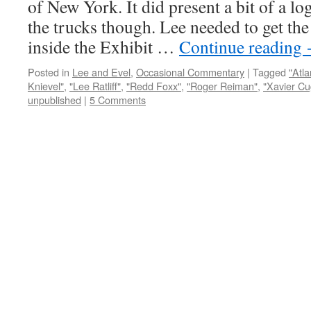
of New York. It did present a bit of a lo
the trucks though. Lee needed to get the 
inside the Exhibit …
Continue reading
Posted in
Lee and Evel
,
Occasional Commentary
|
Tagged
"Atla
Knievel"
,
"Lee Ratliff"
,
"Redd Foxx"
,
"Roger Reiman"
,
"Xavier Cu
unpublished
|
5 Comments