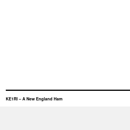
KE1RI – A New England Ham