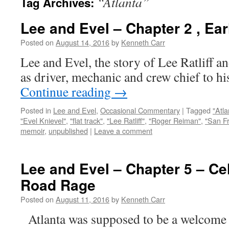
“Atlanta”
Tag Archives:
Lee and Evel – Chapter 2 , Ea
Posted on
August 14, 2016
by
Kenneth Carr
Lee and Evel, the story of Lee Ratliff a
as driver, mechanic and crew chief to hi
Continue reading
→
Posted in
Lee and Evel
,
Occasional Commentary
|
Tagged
"Atla
"Evel Knievel"
,
"flat track"
,
"Lee Ratliff"
,
"Roger Reiman"
,
"San F
memoir
,
unpublished
|
Leave a comment
Lee and Evel – Chapter 5 – Cel
Road Rage
Posted on
August 11, 2016
by
Kenneth Carr
Atlanta was supposed to be a welcome r