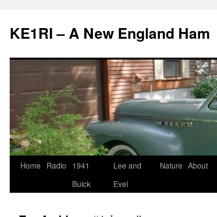
KE1RI – A New England Ham
Skip
Home
Radio
1941
Lee and
Nature
About
to
Buick
Evel
content