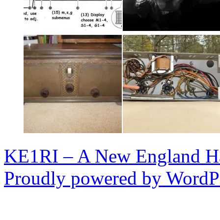
KE1RI – A New England 
Proudly powered by WordPr