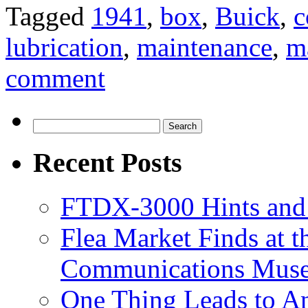
Tagged
1941
,
box
,
Buick
,
c
lubrication
,
maintenance
,
m
comment
Search
for:
Recent Posts
FTDX-3000 Hints and
Flea Market Finds at 
Communications Muse
One Thing Leads to An