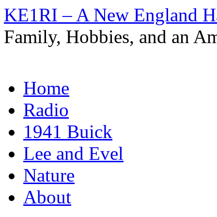
KE1RI – A New England 
Family, Hobbies, and an Am
Skip
Home
to
content
Radio
1941 Buick
Lee and Evel
Nature
About