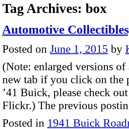
Tag Archives:
box
Automotive Collectibles,
Posted on
June 1, 2015
by
(Note: enlarged versions of a
new tab if you click on the p
’41 Buick, please check out 
Flickr.) The previous post
Posted in
1941 Buick Road