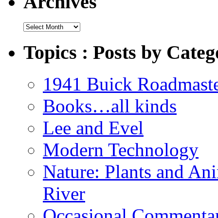
Archives
Archives
Topics : Posts by Categ
1941 Buick Roadmast
Books…all kinds
Lee and Evel
Modern Technology
Nature: Plants and An
River
Occasional Commenta