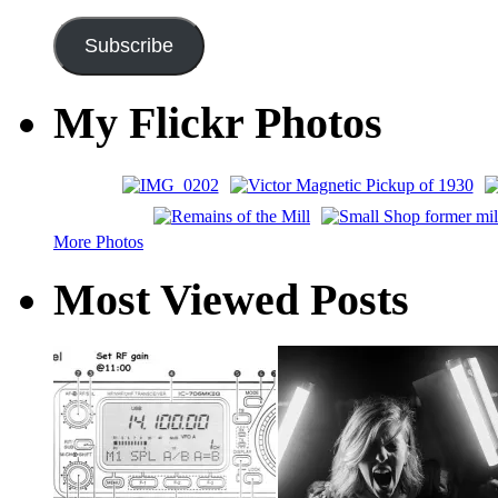
Address
Subscribe
My Flickr Photos
More Photos
Most Viewed Posts