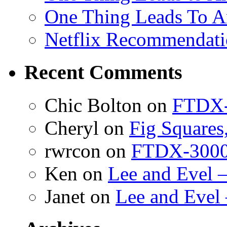
One Thing Leads To A
Netflix Recommendati
Recent Comments
Chic Bolton
on
FTDX-
Cheryl
on
Fig Squares
rwrcon
on
FTDX-3000 
Ken
on
Lee and Evel 
Janet
on
Lee and Evel