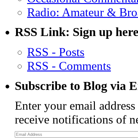
Radio: Amateur & Bro
RSS Link: Sign up here
RSS - Posts
RSS - Comments
Subscribe to Blog via 
Enter your email address 
receive notifications of 
Email