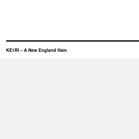
KE1RI – A New England Ham