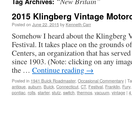
“New Britain”
Tag Archives:
2015 Klingberg Vintage Motorc
Posted on
June 22, 2015
by
Kenneth Carr
Somehow I heard about the Klingberg 
Festival. It takes place on the grounds 
Centers, an organization that has served
since 1903. (Note: clicking on any image
the …
Continue reading
→
Posted in
1941 Buick Roadmaster
,
Occasional Commentary
|
Ta
antique
,
auburn
,
Buick
,
Connecticut
,
CT
,
Festival
,
Franklin
,
Fury
pontiac
,
rolls
,
starter
,
stutz
,
switch
,
thermos
,
vacuum
,
vintage
|
4