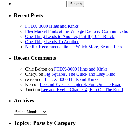
Search
for:
Recent Posts
FTDX-3000 Hints and Kinks
Flea Market Finds at the Vintage Radio & Communicati
One Thing Leads to Another, Part II (1941 Buick)
One Thing Leads To Another
Netflix Recommendations : Watch More, Search Less
Recent Comments
Chic Bolton
on
FTDX-3000 Hints and Kinks
Cheryl
on
Fig Squares, The Quick and Easy Kind
rwrcon
on
FTDX-3000 Hints and Kinks
Ken
on
Lee and Evel – Chapter 4, Fun On The Road
Janet
on
Lee and Evel – Chapter 4, Fun On The Road
Archives
Archives
Topics : Posts by Category