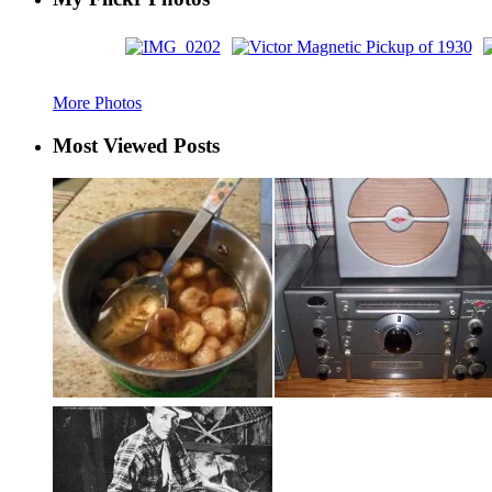
More Photos
Most Viewed Posts