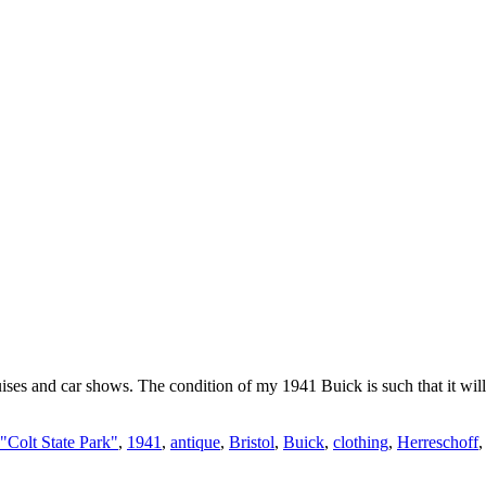
ises and car shows. The condition of my 1941 Buick is such that it wil
"Colt State Park"
,
1941
,
antique
,
Bristol
,
Buick
,
clothing
,
Herreschoff