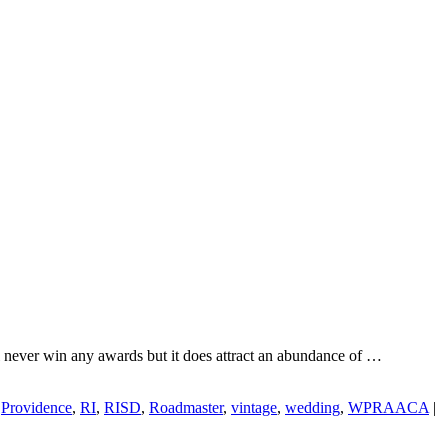
l never win any awards but it does attract an abundance of …
,
Providence
,
RI
,
RISD
,
Roadmaster
,
vintage
,
wedding
,
WPRAACA
|