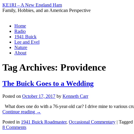
KE1RI – A New England Ham
Family, Hobbies, and an American Perspective
Skip
Home
to
Radio
content
1941 Buick
Lee and Evel
Nature
About
Tag Archives:
Providence
The Buick Goes to a Wedding
Posted on
October 17, 2017
by
Kenneth Carr
What does one do with a 76-year-old car? I drive mine to various cru
Continue reading
→
Posted in
1941 Buick Roadmaster
,
Occasional Commentary
|
Tagged
8 Comments