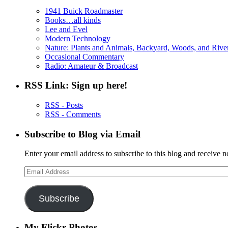
1941 Buick Roadmaster
Books…all kinds
Lee and Evel
Modern Technology
Nature: Plants and Animals, Backyard, Woods, and Rive
Occasional Commentary
Radio: Amateur & Broadcast
RSS Link: Sign up here!
RSS - Posts
RSS - Comments
Subscribe to Blog via Email
Enter your email address to subscribe to this blog and receive n
Email
Address
Subscribe
My Flickr Photos