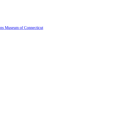
ons Museum of Connecticut