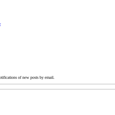
r
otifications of new posts by email.