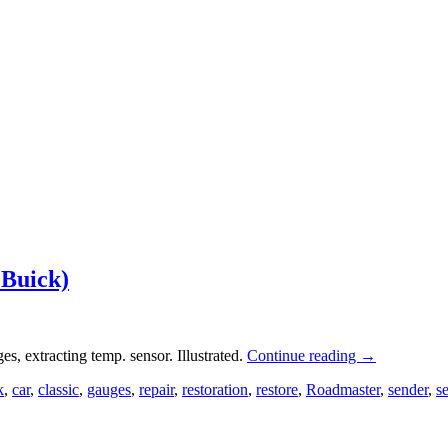
 Buick)
, extracting temp. sensor. Illustrated.
Continue reading
→
k
,
car
,
classic
,
gauges
,
repair
,
restoration
,
restore
,
Roadmaster
,
sender
,
s