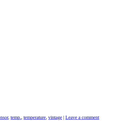
ensor
,
temp.
,
temperature
,
vintage
|
Leave a comment