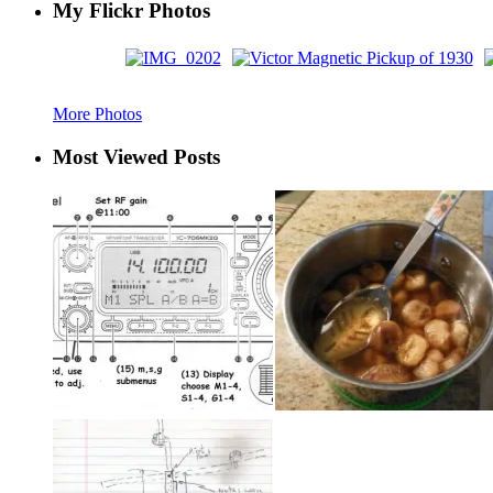
My Flickr Photos
More Photos
Most Viewed Posts