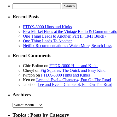
Search
for:
Recent Posts
FTDX-3000 Hints and Kinks
Flea Market Finds at the Vintage Radio & Communicati
One Thing Leads to Another, Part II (1941 Buick)
One Thing Leads To Another
Netflix Recommendations : Watch More, Search Less
Recent Comments
Chic Bolton
on
FTDX-3000 Hints and Kinks
Cheryl
on
Fig Squares, The Quick and Easy Kind
rwrcon
on
FTDX-3000 Hints and Kinks
Ken
on
Lee and Evel – Chapter 4, Fun On The Road
Janet
on
Lee and Evel – Chapter 4, Fun On The Road
Archives
Archives
Topics : Posts by Category