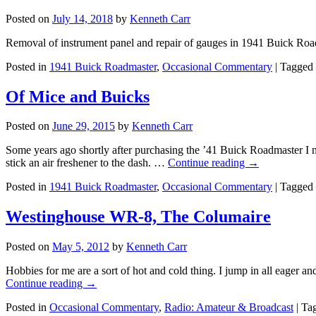
Posted on
July 14, 2018
by
Kenneth Carr
Removal of instrument panel and repair of gauges in 1941 Buick Roa
Posted in
1941 Buick Roadmaster
,
Occasional Commentary
|
Tagged
Of Mice and Buicks
Posted on
June 29, 2015
by
Kenneth Carr
Some years ago shortly after purchasing the ’41 Buick Roadmaster I no
stick an air freshener to the dash. …
Continue reading
→
Posted in
1941 Buick Roadmaster
,
Occasional Commentary
|
Tagged
Westinghouse WR-8, The Columaire
Posted on
May 5, 2012
by
Kenneth Carr
Hobbies for me are a sort of hot and cold thing. I jump in all eager and
Continue reading
→
Posted in
Occasional Commentary
,
Radio: Amateur & Broadcast
|
Ta