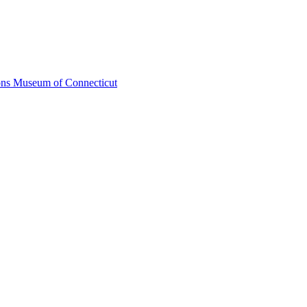
ons Museum of Connecticut