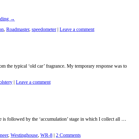
ading
→
on
,
Roadmaster
,
speedometer
|
Leave a comment
rom the typical ‘old car’ fragrance. My temporary response was to
olstery
|
Leave a comment
ge is followed by the ‘accumulation’ stage in which I collect all …
neer
,
Westinghouse
,
WR-8
|
2 Comments