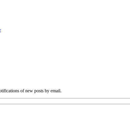
r
otifications of new posts by email.