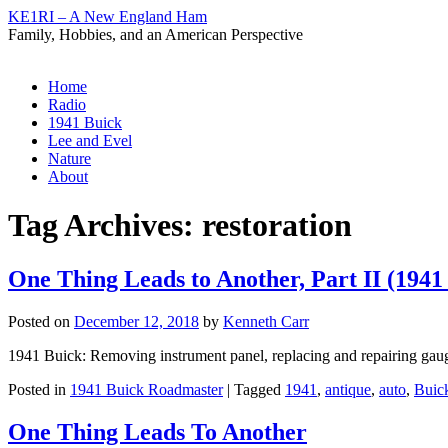
KE1RI – A New England Ham
Family, Hobbies, and an American Perspective
Skip
Home
to
Radio
content
1941 Buick
Lee and Evel
Nature
About
Tag Archives:
restoration
One Thing Leads to Another, Part II (1941
Posted on
December 12, 2018
by
Kenneth Carr
1941 Buick: Removing instrument panel, replacing and repairing gauges
Posted in
1941 Buick Roadmaster
|
Tagged
1941
,
antique
,
auto
,
Buic
One Thing Leads To Another