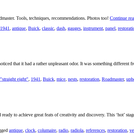
dmaster. Tools, techniques, recommendations. Photos too!
Continue re
1941
,
antique
,
Buick
,
classic
,
dash
,
gauges
,
instrument
,
panel
,
restorati
ticed that it had a rather unpleasant odor. It was something different f
"straight eight"
,
1941
,
Buick
,
mice
,
nests
,
restoration
,
Roadmaster
,
uph
 ready to achieve great feats of creativity and discovery. This ‘hot’ sta
gged
antique
,
clock
,
columaire
,
radio
,
radiola
,
references
,
restoration
,
ve