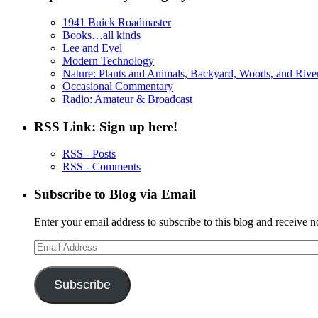
1941 Buick Roadmaster
Books…all kinds
Lee and Evel
Modern Technology
Nature: Plants and Animals, Backyard, Woods, and Rive
Occasional Commentary
Radio: Amateur & Broadcast
RSS Link: Sign up here!
RSS - Posts
RSS - Comments
Subscribe to Blog via Email
Enter your email address to subscribe to this blog and receive n
Email
Address
Subscribe