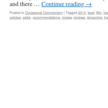
and there …
Continue reading
→
Posted in
Occasional Commentary
|
Tagged
2013
,
best
,
film
,
Ins
october
,
picks
,
recommendations
,
review
,
reviews
,
streaming
,
tr