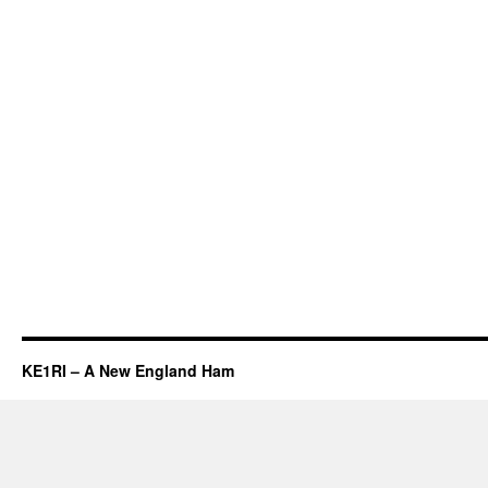
KE1RI – A New England Ham