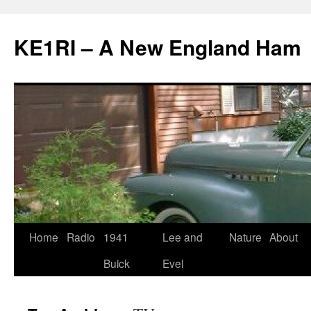
KE1RI – A New England Ham
Skip
Home
Radio
1941
Lee and
Nature
About
to
Buick
Evel
content