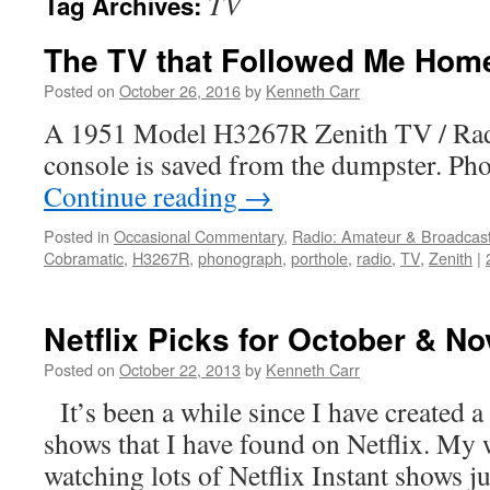
TV
Tag Archives:
The TV that Followed Me Hom
Posted on
October 26, 2016
by
Kenneth Carr
A 1951 Model H3267R Zenith TV / Rad
console is saved from the dumpster. Pho
Continue reading
→
Posted in
Occasional Commentary
,
Radio: Amateur & Broadcas
Cobramatic
,
H3267R
,
phonograph
,
porthole
,
radio
,
TV
,
Zenith
|
Netflix Picks for October & N
Posted on
October 22, 2013
by
Kenneth Carr
It’s been a while since I have created a
shows that I have found on Netflix. My 
watching lots of Netflix Instant shows j