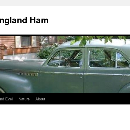
England Ham
nd Evel
Nature
About