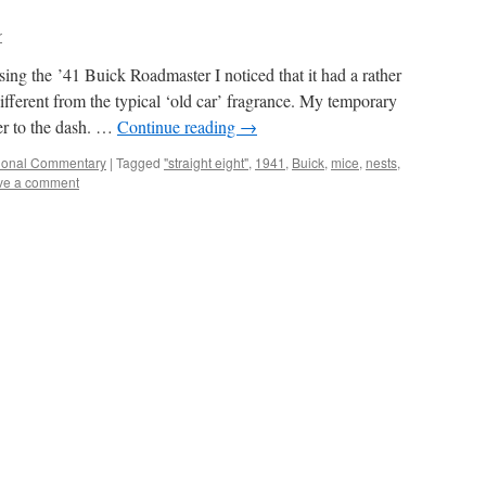
r
ing the ’41 Buick Roadmaster I noticed that it had a rather
ifferent from the typical ‘old car’ fragrance. My temporary
ner to the dash. …
Continue reading
→
ional Commentary
|
Tagged
"straight eight"
,
1941
,
Buick
,
mice
,
nests
,
ve a comment