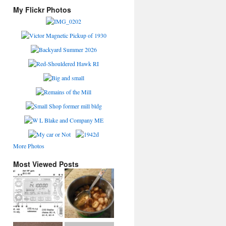
My Flickr Photos
More Photos
Most Viewed Posts