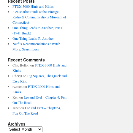
Recent Posts
FTDX-3000 Hints and Kinks
Flea Market Finds at the Vintage
Radio & Communications Museum of
Connecticut
One Thing Leads to Another, Part II
(1941 Buick)
One Thing Leads To Another
Netflix Recommendations : Watch
More, Search Less
Recent Comments
Chic Bolton
on
FTDX-3000 Hints and
Kinks
Cheryl
on
Fig Squares, The Quick and
Easy Kind
rwrcon
on
FTDX-3000 Hints and
Kinks
Ken
on
Lee and Evel – Chapter 4, Fun
On The Road
Janet
on
Lee and Evel – Chapter 4,
Fun On The Road
Archives
Archives