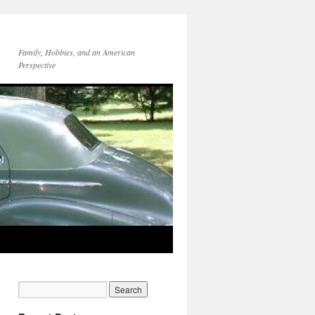
Family, Hobbies, and an American
Perspective