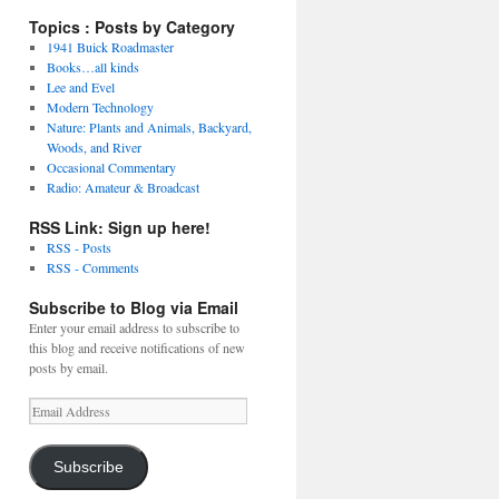
Topics : Posts by Category
1941 Buick Roadmaster
Books…all kinds
Lee and Evel
Modern Technology
Nature: Plants and Animals, Backyard,
Woods, and River
Occasional Commentary
Radio: Amateur & Broadcast
RSS Link: Sign up here!
RSS - Posts
RSS - Comments
Subscribe to Blog via Email
Enter your email address to subscribe to
this blog and receive notifications of new
posts by email.
Email
Address
Subscribe