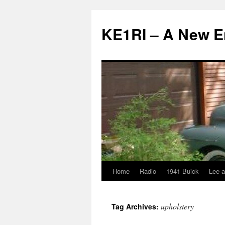
KE1RI – A New 
Home
Radio
1941 Buick
Lee a
Skip
to
upholstery
Tag Archives:
content