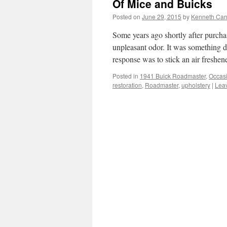
Of Mice and Buicks
Posted on
June 29, 2015
by
Kenneth Car
Some years ago shortly after purchas
unpleasant odor. It was something d
response was to stick an air freshe
Posted in
1941 Buick Roadmaster
,
Occas
restoration
,
Roadmaster
,
upholstery
|
Lea