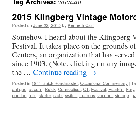
vacuum
Tag Archives:
2015 Klingberg Vintage Motorc
Posted on
June 22, 2015
by
Kenneth Carr
Somehow I heard about the Klingberg 
Festival. It takes place on the grounds 
Centers, an organization that has served
since 1903. (Note: clicking on any image
the …
Continue reading
→
Posted in
1941 Buick Roadmaster
,
Occasional Commentary
|
Ta
antique
,
auburn
,
Buick
,
Connecticut
,
CT
,
Festival
,
Franklin
,
Fury
pontiac
,
rolls
,
starter
,
stutz
,
switch
,
thermos
,
vacuum
,
vintage
|
4