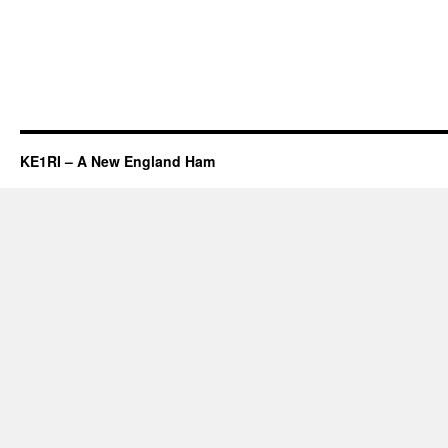
KE1RI – A New England Ham