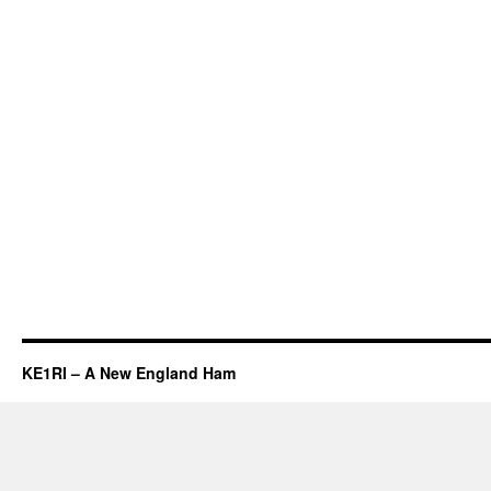
KE1RI – A New England Ham