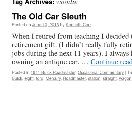
woodie
Tag Archives:
The Old Car Sleuth
Posted on
June 10, 2013
by
Kenneth Carr
When I retired from teaching I decided 
retirement gift. (I didn’t really fully ret
jobs during the next 11 years). I always
owning an antique car. …
Continue rea
Posted in
1941 Buick Roadmaster
,
Occasional Commentary
|
Ta
Buick
,
eight
,
ford
,
Mercury
,
Roadmaster
,
station
,
straight
,
wagon