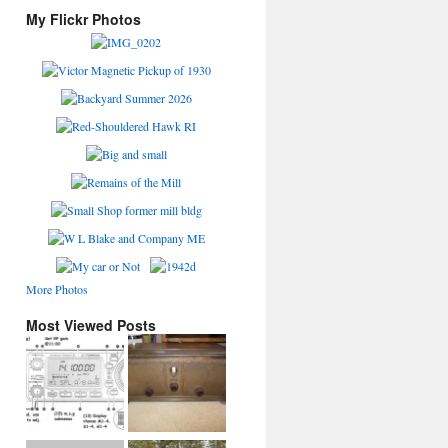
My Flickr Photos
More Photos
Most Viewed Posts