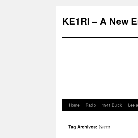
KE1RI – A New 
Home
Radio
1941 Buick
Lee a
Skip
to
Yaesu
Tag Archives:
content