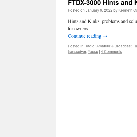
FTDX-3000 Hints and 
Posted on
January 9, 2022
by
Kenneth Ca
Hints and Kinks, problems and solu
for owners.
Continue reading
→
Posted in
Radio: Amateur & Broadcast
|
T
transceiver
,
Yaesu
|
4 Comments