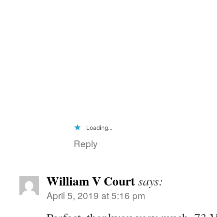
Loading...
Reply
William V Court
says:
April 5, 2019 at 5:16 pm