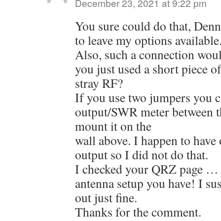
December 23, 2021 at 9:22 pm
You sure could do that, Denni
to leave my options available
Also, such a connection woul
you just used a short piece o
stray RF?
If you use two jumpers you c
output/SWR meter between t
mount it on the
wall above. I happen to have 
output so I did not do that.
I checked your QRZ page … t
antenna setup you have! I sus
out just fine.
Thanks for the comment.