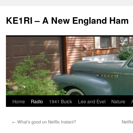
KE1RI – A New England Ham
Skip
Home
Radio
1941 Buick
Lee and Evel
Nature
to
←
What’s good on Netflix Instant?
Netfli
content