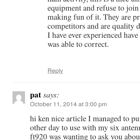
equipment and refuse to join
making fun of it. They are p
competitors and are quality 
I have ever experienced have 
was able to correct.
Reply
pat
says:
October 11, 2014 at 3:00 pm
hi ken nice article I managed to pu
other day to use with my six ante
ft920 was wanting to ask you abou