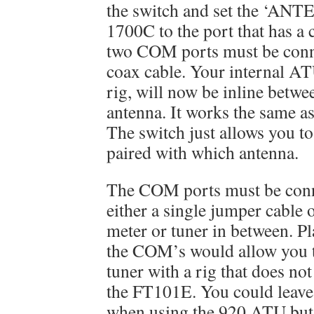
the switch and set the ‘ANT
1700C to the port that has a
two COM ports must be conn
coax cable. Your internal AT
rig, will now be inline betwe
antenna. It works the same as
The switch just allows you to
paired with which antenna.
The COM ports must be conne
either a single jumper cable 
meter or tuner in between. Pl
the COM’s would allow you t
tuner with a rig that does n
the FT101E. You could leave 
when using the 920 ATU but 