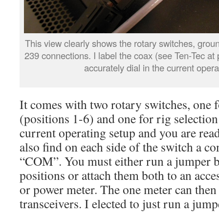
This view clearly shows the rotary switches, grou
239 connections. I label the coax (see Ten-Tec at p
accurately dial in the current opera
It comes with two rotary switches, one f
(positions 1-6) and one for rig selection 
current operating setup and you are read
also find on each side of the switch a c
“COM”. You must either run a jumper
positions or attach them both to an acc
or power meter. The one meter can then 
transceivers. I elected to just run a ju