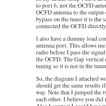
to port 6, not the OCFD anten
OCFD antenna to the output of
bypass on the tuner it is the 
connected the OCFD directly 
I also have a dummy load co
antenna port. This allows me 
radio before I pass the signal
the OCFD. The Gap vertical 
tuning so it is not in the tuner
So, the diagram I attached w
should get the same results i
way. Note that I jumped the
each other. I believe you did 
Also I suspect I could have 