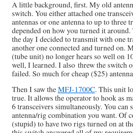
A little background, first. My old anten
switch. You either attached one transceiv
antennas or one antenna to up to three tr
depended on how you turned it around.
the day I decided to transmit with one t
another one connected and turned on. 
(tube unit) no longer hears so well on 
well, I learned. I also threw the switch 
failed. So much for cheap ($25) antenna
Then I saw the
MFJ-1700C
. This unit 
true. It allows the operator to hook as 
6 transceivers simultaneously. You can s
antenna/rig combination you want. Of cou
(stupid) to have two rigs turned on at t
this switch answered all of my requirem