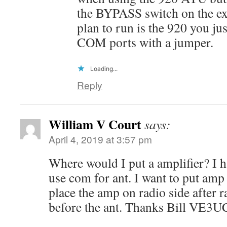
the BYPASS switch on the exte
plan to run is the 920 you ju
COM ports with a jumper.
Loading...
Reply
William V Court
says:
April 4, 2019 at 3:57 pm
Where would I put a amplifier? I ha
use com for ant. I want to put amp
place the amp on radio side after 
before the ant. Thanks Bill VE3U