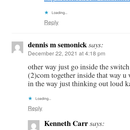
Loading...
Reply
dennis m semonick
says:
December 22, 2021 at 4:18 pm
other way just go inside the switch
(2)com together inside that way u
in the way just thinking out loud 
Loading...
Reply
Kenneth Carr
says: