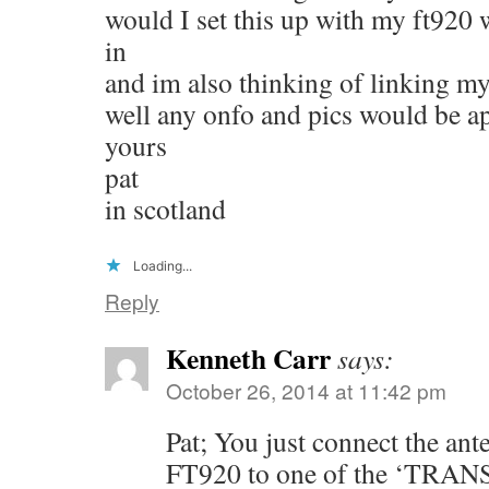
would I set this up with my ft920 w
in
and im also thinking of linking my 
well any onfo and pics would be a
yours
pat
in scotland
Loading...
Reply
Kenneth Carr
says:
October 26, 2014 at 11:42 pm
Pat; You just connect the an
FT920 to one of the ‘TRA