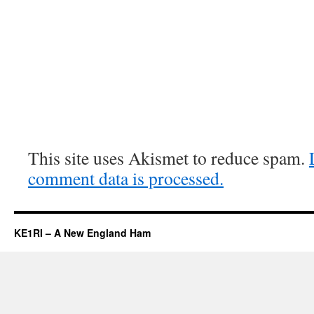
This site uses Akismet to reduce spam.
comment data is processed.
KE1RI – A New England Ham