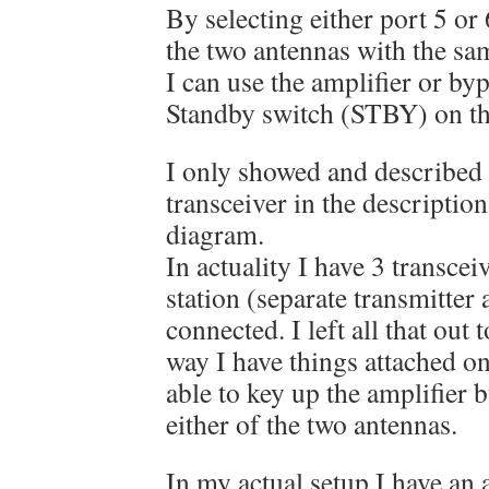
By selecting either port 5 or 
the two antennas with the sam
I can use the amplifier or byp
Standby switch (STBY) on t
I only showed and described 
transceiver in the descriptio
diagram.
In actuality I have 3 transce
station (separate transmitter 
connected. I left all that out
way I have things attached on
able to key up the amplifier 
either of the two antennas.
In my actual setup I have an 