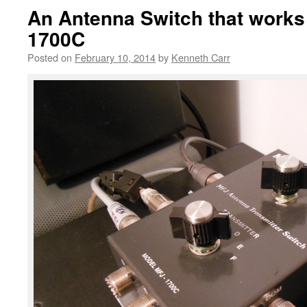
An Antenna Switch that works
1700C
Posted on
February 10, 2014
by
Kenneth Carr