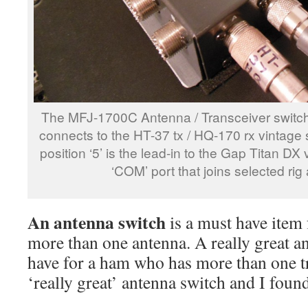
The MFJ-1700C Antenna / Transceiver switch. P
connects to the HT-37 tx / HQ-170 rx vintage 
position ‘5’ is the lead-in to the Gap Titan DX
‘COM’ port that joins selected ri
An antenna switch
is a must have item
more than one antenna. A really great a
have for a ham who has more than one tr
‘really great’ antenna switch and I foun