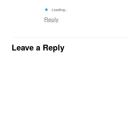
Loading...
Reply
Leave a Reply