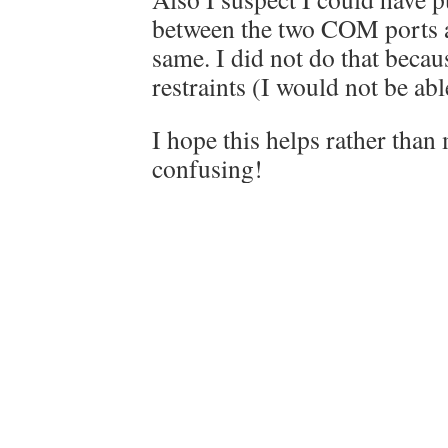
between the two COM ports a
same. I did not do that becau
restraints (I would not be abl
I hope this helps rather tha
confusing!