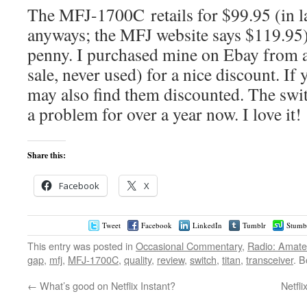
The MFJ-1700C retails for $99.95 (in la
anyways; the MFJ website says $119.95)
penny. I purchased mine on Ebay from a p
sale, never used) for a nice discount. I
may also find them discounted. The swi
a problem for over a year now. I love it!
Share this:
Facebook
X
Tweet
Facebook
LinkedIn
Tumblr
Stumb
This entry was posted in
Occasional Commentary
,
Radio: Amate
gap
,
mfj
,
MFJ-1700C
,
quality
,
review
,
switch
,
titan
,
transceiver
. 
←
What’s good on Netflix Instant?
Netfli