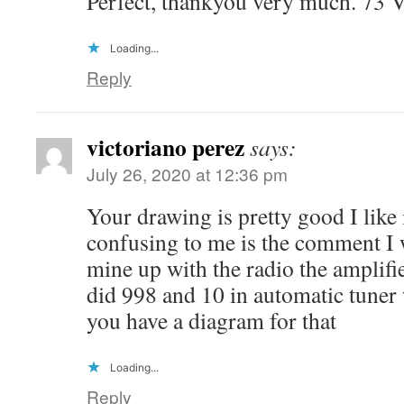
Perfect, thankyou very much. 73
Loading...
Reply
victoriano perez
says:
July 26, 2020 at 12:36 pm
Your drawing is pretty good I like i
confusing to me is the comment I 
mine up with the radio the amplif
did 998 and 10 in automatic tuner
you have a diagram for that
Loading...
Reply