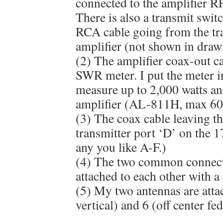
connected to the amplifier R
There is also a transmit swit
RCA cable going from the tra
amplifier (not shown in draw
(2) The amplifier coax-out ca
SWR meter. I put the meter in
measure up to 2,000 watts a
amplifier (AL-811H, max 600
(3) The coax cable leaving 
transmitter port ‘D’ on the 
any you like A-F.)
(4) The two common connect
attached to each other with a
(5) My two antennas are atta
vertical) and 6 (off center fed