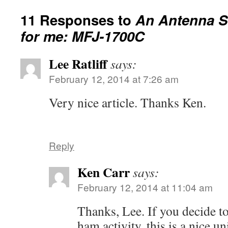
11 Responses to
An Antenna S
for me: MFJ-1700C
Lee Ratliff
says:
February 12, 2014 at 7:26 am
Very nice article. Thanks Ken.
Reply
Ken Carr
says:
February 12, 2014 at 11:04 am
Thanks, Lee. If you decide to
ham activity, this is a nice un