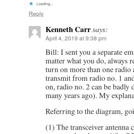
Loading...
Reply
Kenneth Carr
says:
April 4, 2019 at 9:38 pm
Bill: I sent you a separate e
matter what you do, alway
turn on more than one radio a
transmit from radio no. 1 and
on, radio no. 2 can be badly 
many years ago). My explana
Referring to the diagram, goi
(1) The transceiver antenna 