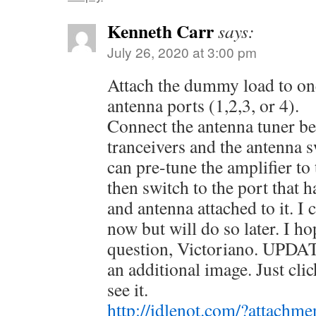
Kenneth Carr
says:
July 26, 2020 at 3:00 pm
Attach the dummy load to on
antenna ports (1,2,3, or 4).
Connect the antenna tuner be
tranceivers and the antenna 
can pre-tune the amplifier t
then switch to the port that h
and antenna attached to it. I
now but will do so later. I h
question, Victoriano. UPDATE
an additional image. Just clic
see it.
http://idlenot.com/?attachm