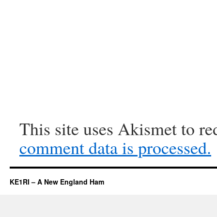
This site uses Akismet to r
comment data is processed.
KE1RI – A New England Ham