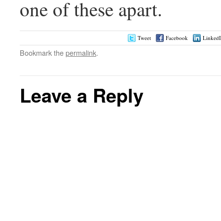
one of these apart.
Tweet
Facebook
Linked
Bookmark the
permalink
.
Leave a Reply