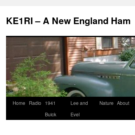
KE1RI – A New England Ham
Skip
Home
Radio
1941
Lee and
Nature
About
to
Buick
Evel
content