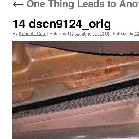
←
One Thing Leads to Anoth
14 dscn9124_orig
By
Kenneth Carr
|
Published
December 12, 2018
|
Full size is
10