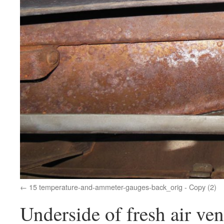
15 temperature-and-ammeter-gauges-back_orig - Copy (2)
Underside of fresh air ven