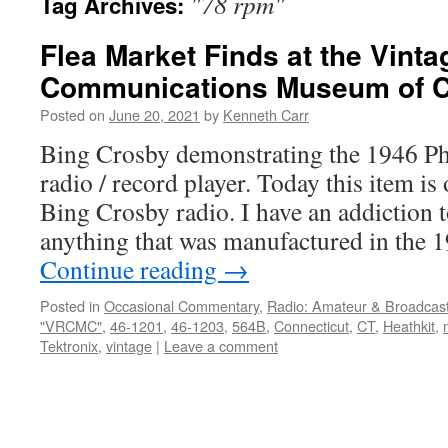
"78 rpm"
Tag Archives:
Flea Market Finds at the Vint
Communications Museum of C
Posted on
June 20, 2021
by
Kenneth Carr
Bing Crosby demonstrating the 1946 P
radio / record player. Today this item is 
Bing Crosby radio. I have an addiction t
anything that was manufactured in the
Continue reading
→
Posted in
Occasional Commentary
,
Radio: Amateur & Broadcas
"VRCMC"
,
46-1201
,
46-1203
,
564B
,
Connecticut
,
CT
,
Heathkit
,
Tektronix
,
vintage
|
Leave a comment