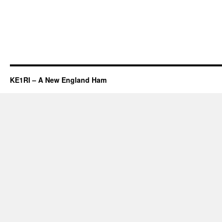
KE1RI – A New England Ham