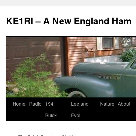
KE1RI – A New England Ham
Skip
Home
Radio
1941
Lee and
Nature
About
to
Buick
Evel
content