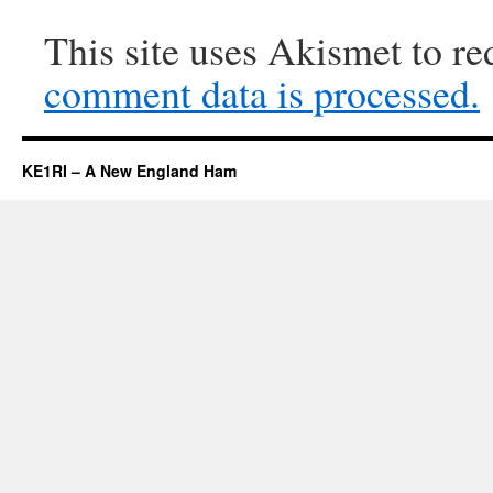
This site uses Akismet to r
comment data is processed.
KE1RI – A New England Ham