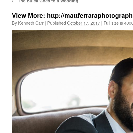
←
The Buick Goes to a Wedding
View More: http://mattferraraphotograph
By
Kenneth Carr
|
Published
October 17, 2017
|
Full size is
4000