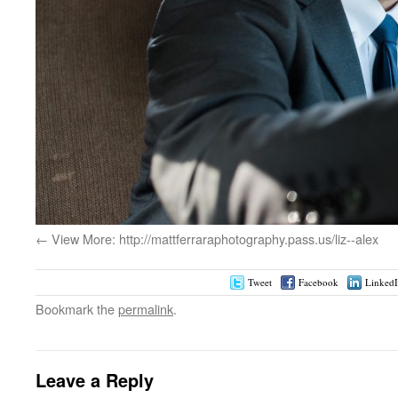
View More: http://mattferraraphotography.pass.us/liz--alex
Tweet
Facebook
Linked
Bookmark the
permalink
.
Leave a Reply