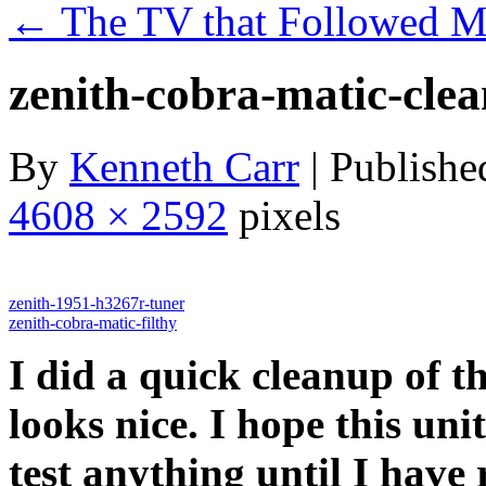
←
The TV that Followed 
zenith-cobra-matic-cle
By
Kenneth Carr
|
Publishe
4608 × 2592
pixels
zenith-1951-h3267r-tuner
zenith-cobra-matic-filthy
I did a quick cleanup of t
looks nice. I hope this unit
test anything until I have