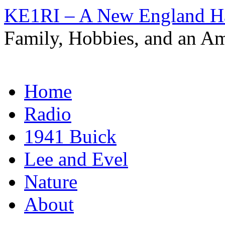
KE1RI – A New England 
Family, Hobbies, and an Am
Skip
Home
to
content
Radio
1941 Buick
Lee and Evel
Nature
About