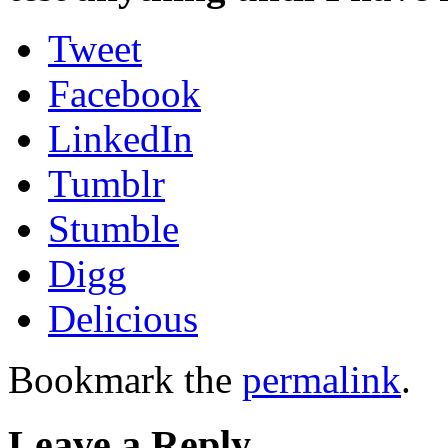
Tweet
Facebook
LinkedIn
Tumblr
Stumble
Digg
Delicious
Bookmark the
permalink
.
Leave a Reply