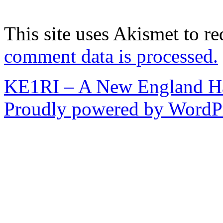
This site uses Akismet to r
comment data is processed.
KE1RI – A New England 
Proudly powered by WordPr