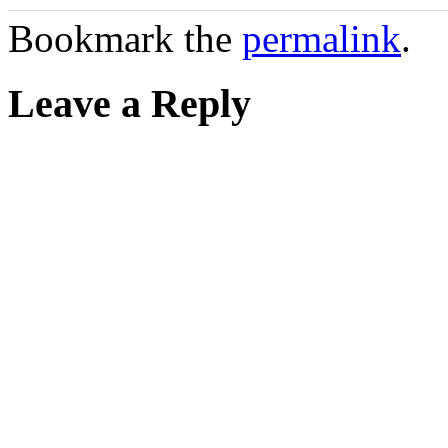
Bookmark the
permalink
.
Leave a Reply