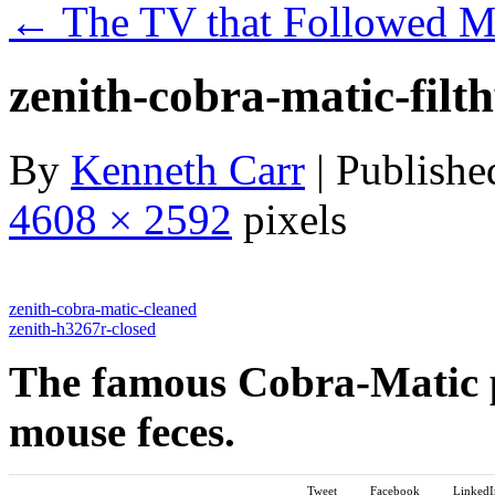
←
The TV that Followed 
zenith-cobra-matic-filt
By
Kenneth Carr
|
Publishe
4608 × 2592
pixels
zenith-cobra-matic-cleaned
zenith-h3267r-closed
The famous Cobra-Matic 
mouse feces.
Tweet
Facebook
LinkedI