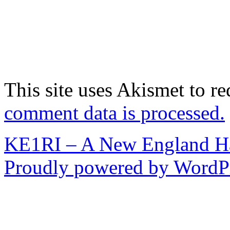
This site uses Akismet to r
comment data is processed.
KE1RI – A New England 
Proudly powered by WordPr