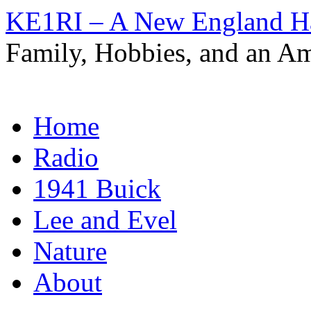
KE1RI – A New England 
Family, Hobbies, and an Am
Skip
Home
to
content
Radio
1941 Buick
Lee and Evel
Nature
About