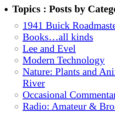
Topics : Posts by Categ
1941 Buick Roadmast
Books…all kinds
Lee and Evel
Modern Technology
Nature: Plants and An
River
Occasional Commenta
Radio: Amateur & Bro