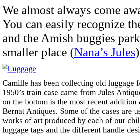
We almost always come awa
You can easily recognize the
and the Amish buggies park
smaller place (
Nana’s Jules
Camille has been collecting old luggage 
1950’s train case came from Jules Antique
on the bottom is the most recent addition
Bernat Antiques. Some of the cases are us
works of art produced by each of our chil
luggage tags and the different handle des