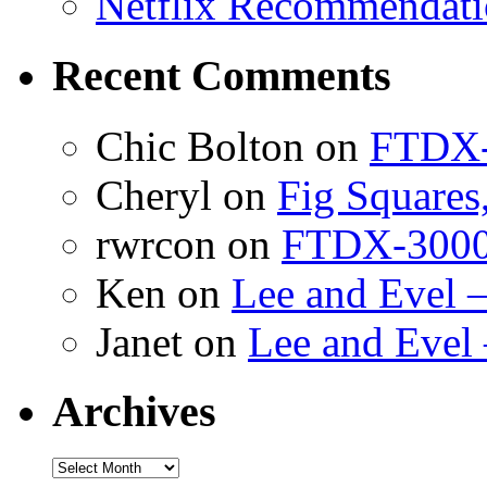
Netflix Recommendati
Recent Comments
Chic Bolton
on
FTDX-
Cheryl
on
Fig Squares
rwrcon
on
FTDX-3000 
Ken
on
Lee and Evel 
Janet
on
Lee and Evel
Archives
Archives