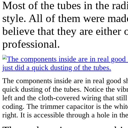
Most of the tubes in the rad
style. All of them were mad
believe that they are either
professional.
The components inside are in real good sh
quick dusting of the tubes. Notice the vib
left and the cloth-covered wiring that still 
coding. The trimmer capacitor is the whit
right. It is accessible through a hole in th