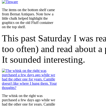
The items on the bottom shelf came
from Bernat Antiques. Note how a
little chalk helped highlight the
graphics on the old Fluff container
on the top shelf.
This past Saturday I was rea
too often) and read about a
It sounded interesting.
The whisk on the right was
purchased a few days ago while we
had the other one for years. Camille