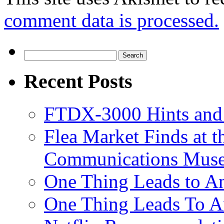
comment data is processed.
Search
for:
Recent Posts
FTDX-3000 Hints and
Flea Market Finds at 
Communications Muse
One Thing Leads to An
One Thing Leads To A