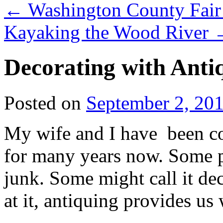
←
Washington County Fair –
Kayaking the Wood River
Decorating with Anti
Posted on
September 2, 20
My wife and I have been col
for many years now. Some pe
junk. Some might call it d
at it, antiquing provides us