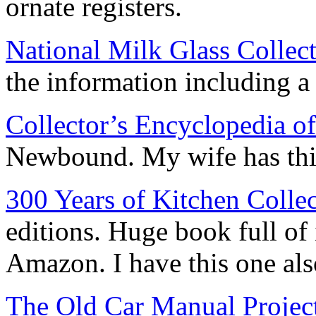
ornate registers.
National Milk Glass Collect
the information including a n
Collector’s Encyclopedia o
Newbound. My wife has this 
300 Years of Kitchen Collec
editions. Huge book full of
Amazon. I have this one als
The Old Car Manual Projec