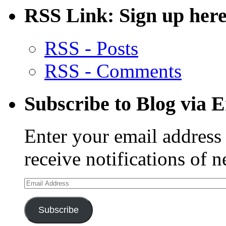
RSS Link: Sign up here
RSS - Posts
RSS - Comments
Subscribe to Blog via 
Enter your email address 
receive notifications of 
Email
Address
Subscribe