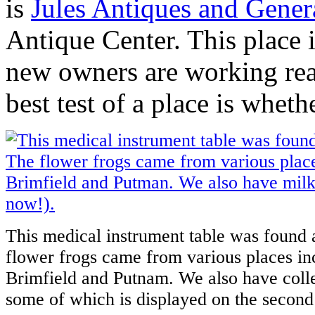
is
Jules Antiques and Gener
Antique Center. This place i
new owners are working real
best test of a place is whet
This medical instrument table was found 
flower frogs came from various places in
Brimfield and Putnam. We also have colle
some of which is displayed on the second 