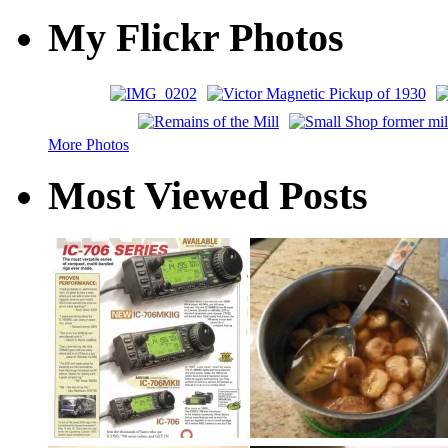
My Flickr Photos
More Photos
Most Viewed Posts