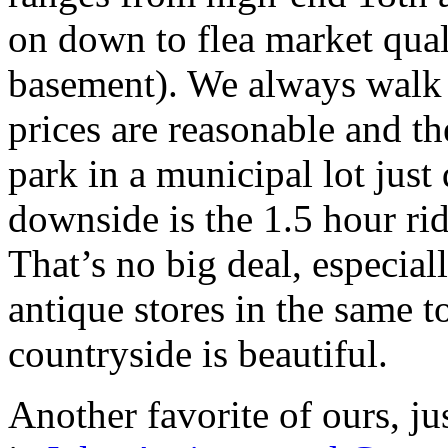
on down to flea market qual
basement). We always walk 
prices are reasonable and t
park in a municipal lot jus
downside is the 1.5 hour ri
That’s no big deal, especiall
antique stores in the same 
countryside is beautiful.
Another favorite of ours, j