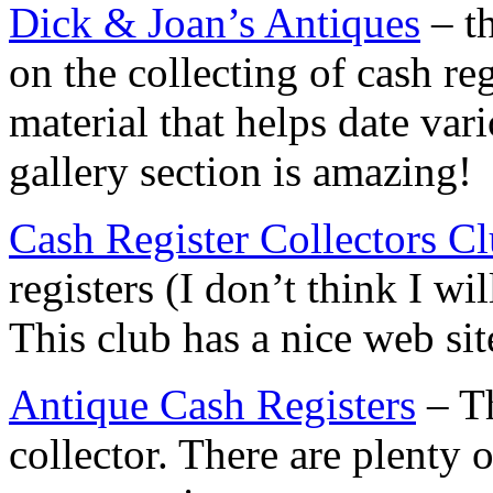
Dick & Joan’s Antiques
– th
on the collecting of cash re
material that helps date var
gallery section is amazing!
Cash Register Collectors C
registers (I don’t think I wi
This club has a nice web sit
Antique Cash Registers
– Th
collector. There are plenty