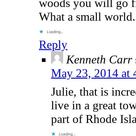
woods you will go f
What a small world.
Loading...
Reply
Kenneth Carr
May 23, 2014 at 
Julie, that is inc
live in a great to
part of Rhode Isl
Loading...