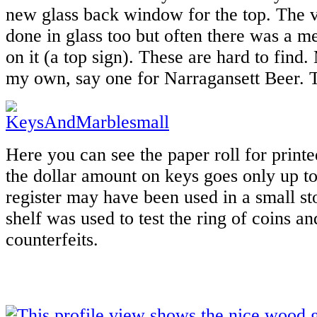
new glass back window for the top. The v
done in glass too but often there was a me
on it (a top sign). These are hard to find
my own, say one for Narragansett Beer. T
Here you can see the paper roll for printe
the dollar amount on keys goes only up to
register may have been used in a small s
shelf was used to test the ring of coins an
counterfeits.