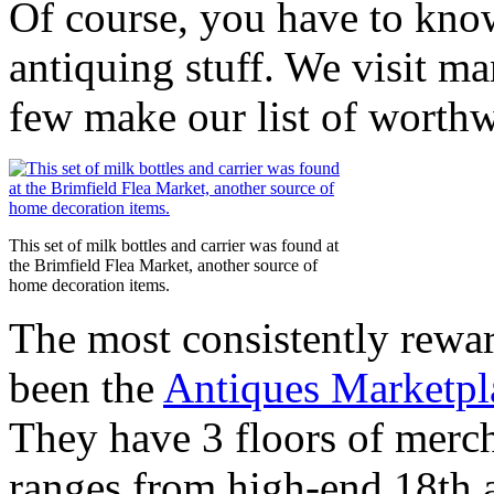
Of course, you have to know
antiquing stuff. We visit ma
few make our list of worthw
This set of milk bottles and carrier was found at
the Brimfield Flea Market, another source of
home decoration items.
The most consistently rewar
been the
Antiques Marketp
They have 3 floors of merch
ranges from high-end 18th a