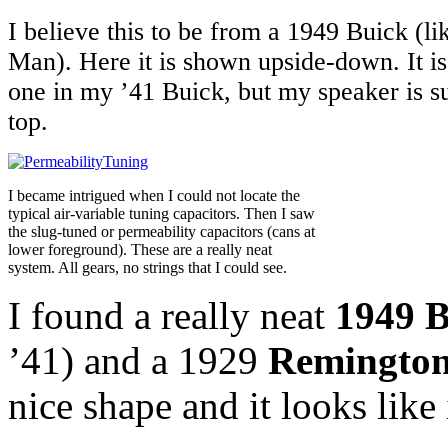
I believe this to be from a 1949 Buick (li
Man). Here it is shown upside-down. It is 
one in my ’41 Buick, but my speaker is s
top.
I became intrigued when I could not locate the
typical air-variable tuning capacitors. Then I saw
the slug-tuned or permeability capacitors (cans at
lower foreground). These are a really neat
system. All gears, no strings that I could see.
I found a really neat
1949 B
’41) and a 1929
Remington 
nice shape and it looks like 