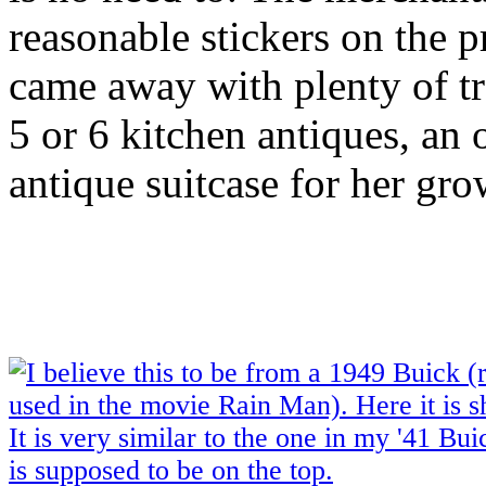
reasonable stickers on the 
came away with plenty of tre
5 or 6 kitchen antiques, an 
antique suitcase for her gr