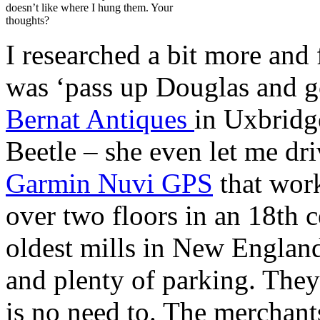
doesn’t like where I hung them. Your
thoughts?
I researched a bit more and
was ‘pass up Douglas and g
Bernat Antiques
in Uxbrid
Beetle – she even let me dr
Garmin Nuvi GPS
that work
over two floors in an 18th c
oldest mills in New England
and plenty of parking. They
is no need to. The merchant