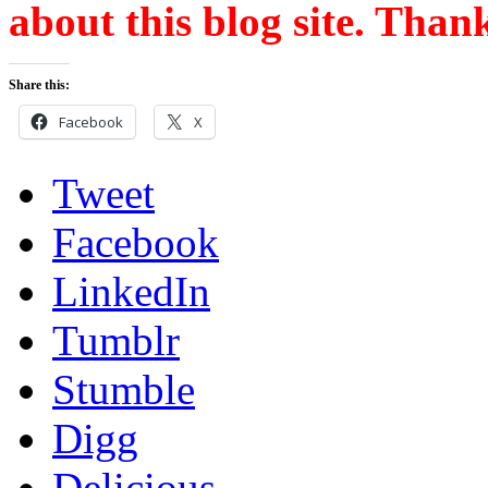
about this blog site. Than
Share this:
Facebook
X
Tweet
Facebook
LinkedIn
Tumblr
Stumble
Digg
Delicious