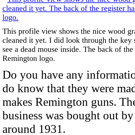
This profile view shows the nice wood gra
cleaned it yet. I did look through the key s
see a dead mouse inside. The back of the 
Remington logo.
Do you have any informatio
do know that they were ma
makes Remington guns. The c
business was bought out by
around 1931.