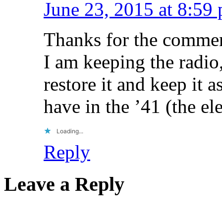
June 23, 2015 at 8:59
Thanks for the commen
I am keeping the radio,
restore it and keep it 
have in the ’41 (the el
Loading...
Reply
Leave a Reply