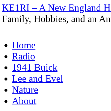
KE1RI – A New England 
Family, Hobbies, and an Am
Skip
Home
to
content
Radio
1941 Buick
Lee and Evel
Nature
About