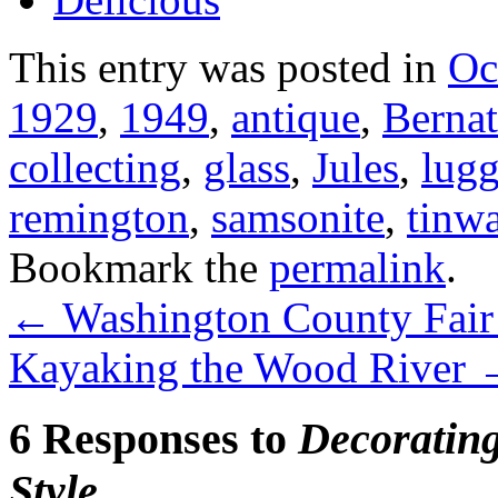
This entry was posted in
Oc
1929
,
1949
,
antique
,
Bernat
collecting
,
glass
,
Jules
,
lug
remington
,
samsonite
,
tinw
Bookmark the
permalink
.
←
Washington County Fair –
Kayaking the Wood River
6 Responses to
Decoratin
Style