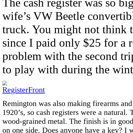
The cash register was so big 
wife’s VW Beetle convertibl
truck. You might not think 
since I paid only $25 for a r
problem with the second tr
to play with during the wint
Remington was also making firearms and 
1920’s, so cash registers were a natural.
wood-grained metal. The finish is in goo
on one side. Does anyone have a key? I w