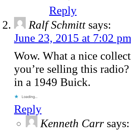
Reply
Ralf Schmitt
says:
June 23, 2015 at 7:02 p
Wow. What a nice collecti
you’re selling this radio
in a 1949 Buick.
Loading...
Reply
Kenneth Carr
says: