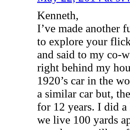
Kenneth,
I’ve made another f
to explore your flick
and said to my co-wo
right behind my house
1920’s car in the wo
a similar car but, th
for 12 years. I did a
we live 100 yards ap