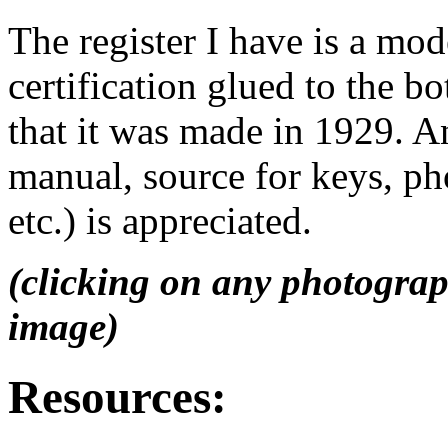
The register I have is a mo
certification glued to the bo
that it was made in 1929. A
manual, source for keys, ph
etc.) is appreciated.
(clicking on any photograp
image)
Resources: