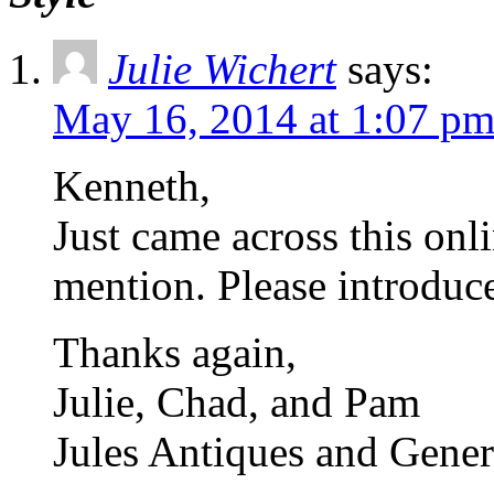
Julie Wichert
says:
May 16, 2014 at 1:07 p
Kenneth,
Just came across this on
mention. Please introduce
Thanks again,
Julie, Chad, and Pam
Jules Antiques and Gener