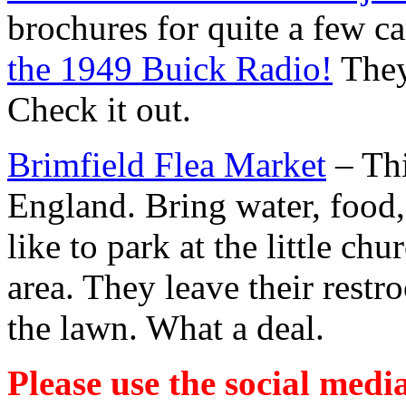
brochures for quite a few c
the 1949 Buick Radio!
They
Check it out.
Brimfield Flea Market
– Thi
England. Bring water, food
like to park at the little ch
area. They leave their rest
the lawn. What a deal.
Please use the social media