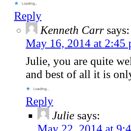
Loading...
Reply
Kenneth Carr
says:
May 16, 2014 at 2:45
Julie, you are quite w
and best of all it is o
Loading...
Reply
Julie
says:
May 22, 2014 at 9: