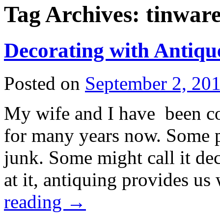
Tag Archives:
tinwar
Decorating with Antiqu
Posted on
September 2, 20
My wife and I have been col
for many years now. Some pe
junk. Some might call it d
at it, antiquing provides 
reading
→