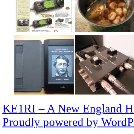
KE1RI – A New England 
Proudly powered by WordPr