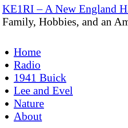
KE1RI – A New England 
Family, Hobbies, and an Am
Skip
Home
to
content
Radio
1941 Buick
Lee and Evel
Nature
About