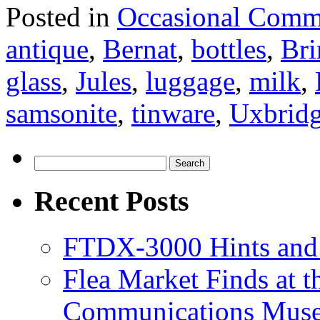
Posted in
Occasional Comm
antique
,
Bernat
,
bottles
,
Bri
glass
,
Jules
,
luggage
,
milk
,
samsonite
,
tinware
,
Uxbrid
Search
for:
Recent Posts
FTDX-3000 Hints and
Flea Market Finds at 
Communications Muse