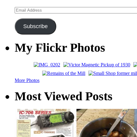
Email
Address
Subscribe
My Flickr Photos
More Photos
Most Viewed Posts