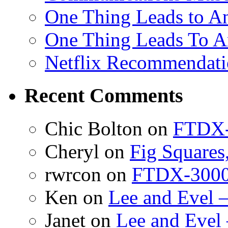
One Thing Leads to An
One Thing Leads To A
Netflix Recommendati
Recent Comments
Chic Bolton
on
FTDX-
Cheryl
on
Fig Squares
rwrcon
on
FTDX-3000 
Ken
on
Lee and Evel 
Janet
on
Lee and Evel