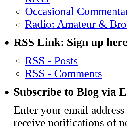
Occasional Commenta
Radio: Amateur & Bro
RSS Link: Sign up here
RSS - Posts
RSS - Comments
Subscribe to Blog via 
Enter your email address 
receive notifications of 