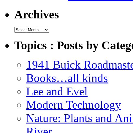
Archives
Archives
Topics : Posts by Categ
1941 Buick Roadmast
Books…all kinds
Lee and Evel
Modern Technology
Nature: Plants and An
River