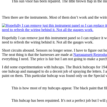
This sun visor has been repaired. The little brown flap in the mi
Then there are the instruments. Most of them don’t work and the wiring
Hopefully I can remove just this instrument panel so I can replace it wi
need to refresh the wiring behind it. Not all the gauges work.
Short circuits abound. Sensors no longer sense. I have to figure out h
The neat thing is that the harnesses are made at
Narragansett Reprodu
everything I need. The price is fair but I am not going to make a purcha
I did some experimentation with hubcaps. The Buick hubcaps for 1941 h
one hubcap and managed to do a decent job of spraying the letters. I
paint on them. This particular hubcap was found only on the Special wi
This is how most of my hubcaps appear. The black paint that fill
This hubcap has been repainted. It’s not a perfect job but I will g