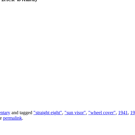
ntary
and tagged
"straight eight"
,
"sun visor"
,
"wheel cover"
,
1941
,
19
he
permalink
.