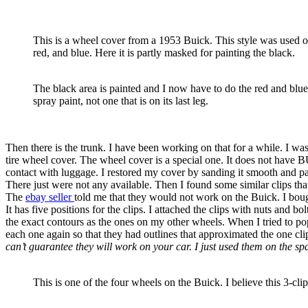
This is a wheel cover from a 1953 Buick. This style was used on
red, and blue. Here it is partly masked for painting the black.
The black area is painted and I now have to do the red and blue. 
spray paint, not one that is on its last leg.
Then there is the trunk. I have been working on that for a while. I wa
tire wheel cover. The wheel cover is a special one. It does not have 
contact with luggage. I restored my cover by sanding it smooth and pai
There just were not any available. Then I found some similar clips tha
The
ebay seller
told me that they would not work on the Buick. I bough
It has five positions for the clips. I attached the clips with nuts and b
the exact contours as the ones on my other wheels. When I tried to pop 
each one again so that they had outlines that approximated the one cli
can’t guarantee they will work on your car. I just used them on the 
This is one of the four wheels on the Buick. I believe this 3-clip