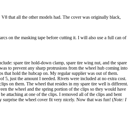
 V8 that all the other models had. The cover was originally black,
cs on the masking tape before cutting it. I will also use a full can of
nclude: spare tire hold-down clamp, spare tire wing nut, and the spare
e was to prevent any sharp protrusions from the wheel hub coming into
ips that hold the hubcap on. My regular supplier was out of them.
of 5, just the amount I needed. Rivets were included at no extra cost.
ps on them. The wheel that resides in my spare tire well is different.
between the wheel and the spring portion of the clips so they would have
e attaching at one of the clips. I removed all of the clips and bent
 surprise the wheel cover fit very nicely. Now that was fun! (
Note: I