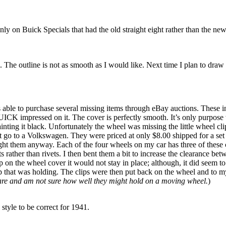
ly on Buick Specials that had the old straight eight rather than the new
The outline is not as smooth as I would like. Next time I plan to draw ar
s able to purchase several missing items through eBay auctions. These i
BUICK impressed on it. The cover is perfectly smooth. It’s only purpos
nting it black. Unfortunately the wheel was missing the little wheel cl
t go to a Volkswagen. They were priced at only $8.00 shipped for a set 
t them anyway. Each of the four wheels on my car has three of these cli
olts rather than rivets. I then bent them a bit to increase the clearance 
on the wheel cover it would not stay in place; although, it did seem to b
p that was holding. The clips were then put back on the wheel and to my
spare and am not sure how well they might hold on a moving wheel.
)
 style to be correct for 1941.