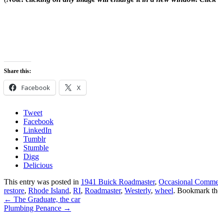
Share this:
Facebook
X
Tweet
Facebook
LinkedIn
Tumblr
Stumble
Digg
Delicious
This entry was posted in
1941 Buick Roadmaster
,
Occasional Comme
restore
,
Rhode Island
,
RI
,
Roadmaster
,
Westerly
,
wheel
. Bookmark t
←
The Graduate, the car
Plumbing Penance
→