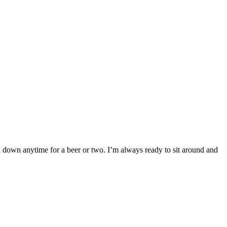
n down anytime for a beer or two. I’m always ready to sit around and