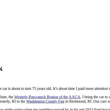
k
 car is about to turn 75 years old. It’s about time I paid more attention to
liate, the
Westerly-Pawcatuck Region of the AACA
. I bring the car t
esterly, RI to the
Washington County Fair
in Richmond, RI. Our cars wil
Friday night cruise when my neighbor passed by in his red 1932 Ford hot