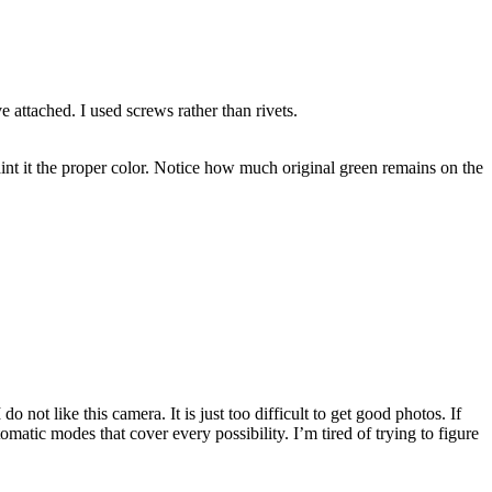
e attached. I used screws rather than rivets.
aint it the proper color. Notice how much original green remains on the
 not like this camera. It is just too difficult to get good photos. If
atic modes that cover every possibility. I’m tired of trying to figure