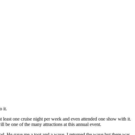
 it.
o at least one cruise night per week and even attended one show with it.
l be one of the many attractions at this annual event.
 rod. He gave me a toot and a wave. I returned the wave but there was