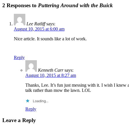
2 Responses to
Puttering Around with the Buick
Lee Ratliff
says:
August 10, 2015 at 6:00 am
Nice article. It sounds like a lot of work.
Reply
Kenneth Carr
says:
August 10, 2015 at 8:27 am
Thanks, Lee. It’s fun just messing with it. I wish I kne
talk rather than mow the lawn. LOL
Loading...
Reply
Leave a Reply