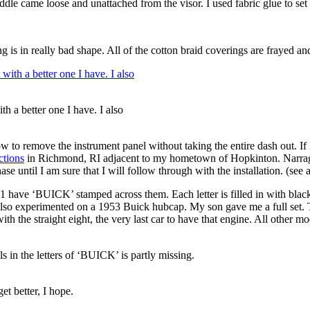
ddle came loose and unattached from the visor. I used fabric glue to set i
 is in really bad shape. All of the cotton braid coverings are frayed an
th a better one I have. I also
ow to remove the instrument panel without taking the entire dash out. I
ctions
in Richmond, RI adjacent to my hometown of Hopkinton. Narraga
se until I am sure that I will follow through with the installation. (see
ave ‘BUICK’ stamped across them. Each letter is filled in with black p
 also experimented on a 1953 Buick hubcap. My son gave me a full set. T
th the straight eight, the very last car to have that engine. All other 
s in the letters of ‘BUICK’ is partly missing.
et better, I hope.