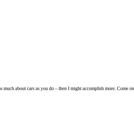
w as much about cars as you do – then I might accomplish more. Come o