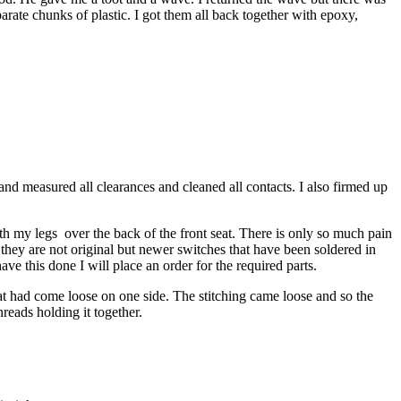
eparate chunks of plastic. I got them all back together with epoxy,
and measured all clearances and cleaned all contacts. I also firmed up
ith my legs over the back of the front seat. There is only so much pain
t they are not original but newer switches that have been soldered in
ave this done I will place an order for the required parts.
hat had come loose on one side. The stitching came loose and so the
hreads holding it together.