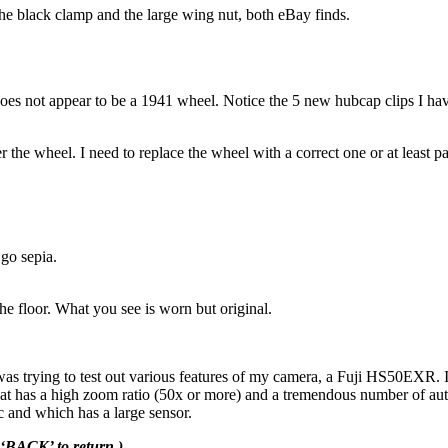
the black clamp and the large wing nut, both eBay finds.
it does not appear to be a 1941 wheel. Notice the 5 new hubcap clips I hav
 the wheel. I need to replace the wheel with a correct one or at least p
 go sepia.
he floor. What you see is worn but original.
as trying to test out various features of my camera, a Fuji HS50EXR. I do
at has a high zoom ratio (50x or more) and a tremendous number of autom
c and which has a large sensor.
 ‘BACK’ to return.)