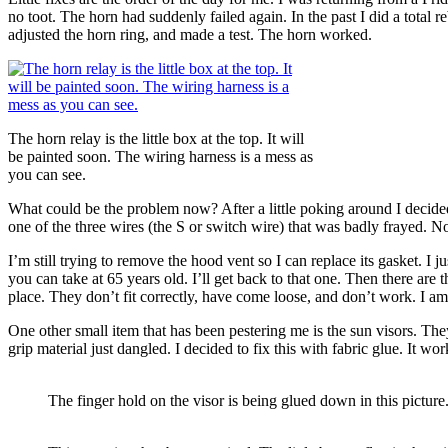
no toot. The horn had suddenly failed again. In the past I did a total r
adjusted the horn ring, and made a test. The horn worked.
The horn relay is the little box at the top. It will
be painted soon. The wiring harness is a mess as
you can see.
What could be the problem now? After a little poking around I decided 
one of the three wires (the S or switch wire) that was badly frayed. 
I’m still trying to remove the hood vent so I can replace its gasket. 
you can take at 65 years old. I’ll get back to that one. Then there are
place. They don’t fit correctly, have come loose, and don’t work. I am s
One other small item that has been pestering me is the sun visors. The
grip material just dangled. I decided to fix this with fabric glue. It wo
The finger hold on the visor is being glued down in this picture