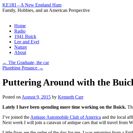
KE1RI – A New England Ham
Family, Hobbies, and an American Perspective
Skip
Home
to
Radio
content
1941 Buick
Lee and Evel
Nature
About
←
The Graduate, the car
Plumbing Penance
→
Puttering Around with the Buic
Posted on
August 9, 2015
by
Kenneth Carr
Lately I have been spending more time working on the Buick.
The
I’ve joined the
Antique Automobile Club of America
and the local affi
Next week I will join a caravan of antique cars that will travel from W
Little fixes are the order of the day for me. I was returning from a 