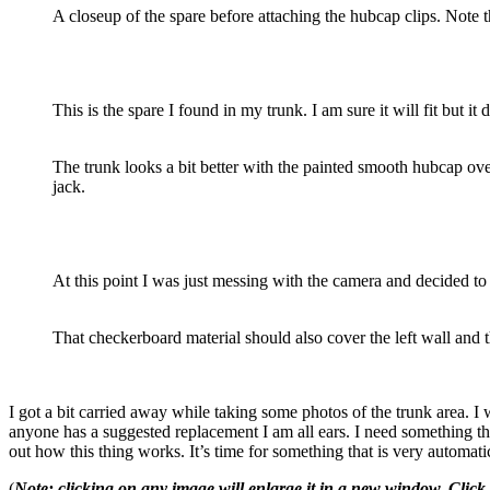
A closeup of the spare before attaching the hubcap clips. Note 
This is the spare I found in my trunk. I am sure it will fit but 
The trunk looks a bit better with the painted smooth hubcap over
jack.
At this point I was just messing with the camera and decided to
That checkerboard material should also cover the left wall and t
I got a bit carried away while taking some photos of the trunk area. I w
anyone has a suggested replacement I am all ears. I need something th
out how this thing works. It’s time for something that is very automati
(
Note: clicking on any image will enlarge it in a new window. Click