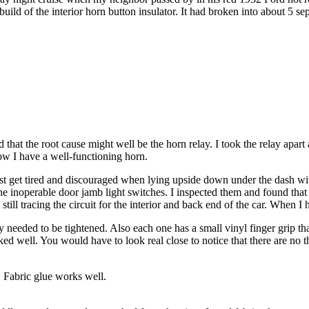
ebuild of the interior horn button insulator. It had broken into about 5 s
that the root cause might well be the horn relay. I took the relay apart 
Now I have a well-functioning horn.
I just get tired and discouraged when lying upside down under the dash w
 the inoperable door jamb light switches. I inspected them and found tha
till tracing the circuit for the interior and back end of the car. When I h
y needed to be tightened. Also each one has a small vinyl finger grip t
rked well. You would have to look real close to notice that there are no t
. Fabric glue works well.