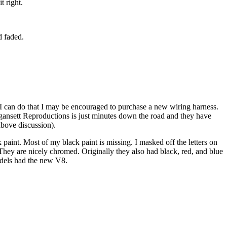
t right.
d faded.
f I can do that I may be encouraged to purchase a new wiring harness.
nsett Reproductions is just minutes down the road and they have
 above discussion).
aint. Most of my black paint is missing. I masked off the letters on
hey are nicely chromed. Originally they also had black, red, and blue
models had the new V8.