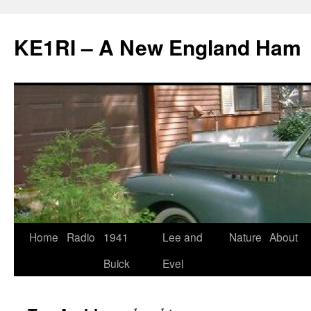
KE1RI – A New England Ham
Skip
Home
Radio
1941
Lee and
Nature
About
to
Buick
Evel
content