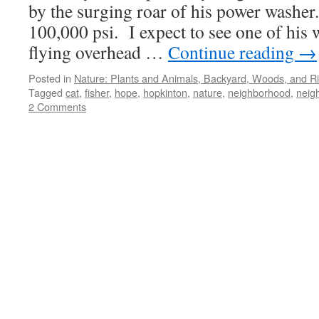
by the surging roar of his power washer.
100,000 psi. I expect to see one of his 
flying overhead …
Continue reading
→
Posted in
Nature: Plants and Animals, Backyard, Woods, and Ri
Tagged
cat
,
fisher
,
hope
,
hopkinton
,
nature
,
neighborhood
,
neig
2 Comments