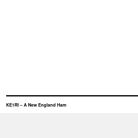
KE1RI – A New England Ham