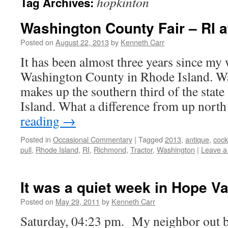
hopkinton
Tag Archives:
Washington County Fair – RI at
Posted on
August 22, 2013
by
Kenneth Carr
It has been almost three years since my
Washington County in Rhode Island. W
makes up the southern third of the state
Island. What a difference from up nort
reading
→
Posted in
Occasional Commentary
|
Tagged
2013
,
antique
,
cock
pull
,
Rhode Island
,
RI
,
Richmond
,
Tractor
,
Washington
|
Leave 
It was a quiet week in Hope Va
Posted on
May 29, 2011
by
Kenneth Carr
Saturday, 04:23 pm. My neighbor out ba