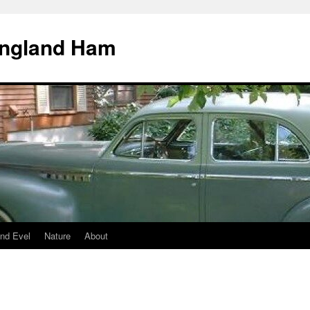
England Ham
nd Evel
Nature
About