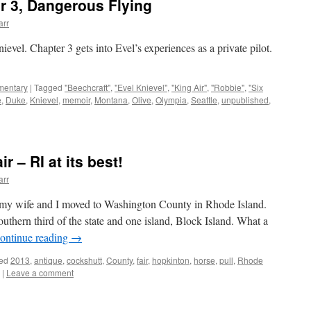
r 3, Dangerous Flying
arr
ievel. Chapter 3 gets into Evel’s experiences as a private pilot.
mentary
|
Tagged
"Beechcraft"
,
"Evel Knievel"
,
"King Air"
,
"Robbie"
,
"Six
e
,
Duke
,
Knievel
,
memoir
,
Montana
,
Olive
,
Olympia
,
Seattle
,
unpublished
,
 – RI at its best!
arr
ce my wife and I moved to Washington County in Rhode Island.
hern third of the state and one island, Block Island. What a
ontinue reading
→
ed
2013
,
antique
,
cockshutt
,
County
,
fair
,
hopkinton
,
horse
,
pull
,
Rhode
|
Leave a comment