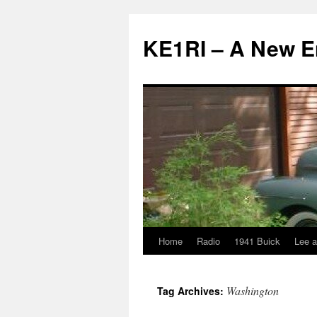
KE1RI – A New 
Home
Radio
1941 Buick
Lee a
Skip
to
Washington
Tag Archives:
content