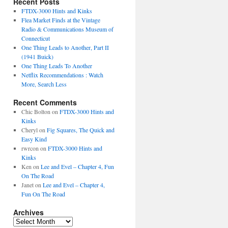
Recent Posts
FTDX-3000 Hints and Kinks
Flea Market Finds at the Vintage
Radio & Communications Museum of
Connecticut
One Thing Leads to Another, Part II
(1941 Buick)
One Thing Leads To Another
Netflix Recommendations : Watch
More, Search Less
Recent Comments
Chic Bolton
on
FTDX-3000 Hints and
Kinks
Cheryl
on
Fig Squares, The Quick and
Easy Kind
rwrcon
on
FTDX-3000 Hints and
Kinks
Ken
on
Lee and Evel – Chapter 4, Fun
On The Road
Janet
on
Lee and Evel – Chapter 4,
Fun On The Road
Archives
Archives