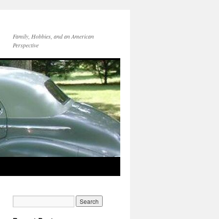
Family, Hobbies, and an American
Perspective