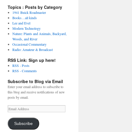
Topics : Posts by Category
1941 Buick Roadmaster
Books…all kinds
Lee and Evel
Modern Technology
Nature: Plants and Animals, Backyard,
Woods, and River
Occasional Commentary
Radio: Amateur & Broadcast
RSS Link: Sign up here!
RSS - Posts
RSS - Comments
Subscribe to Blog via Email
Enter your email address to subscribe to
this blog and receive notifications of new
posts by email.
Email
Address
Subscribe