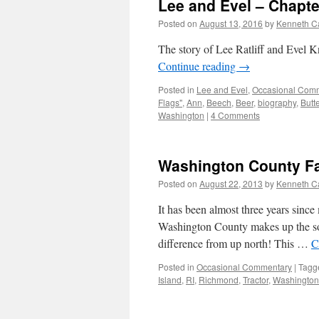
Lee and Evel – Chapte
Posted on
August 13, 2016
by
Kenneth C
The story of Lee Ratliff and Evel Kn
Continue reading
→
Posted in
Lee and Evel
,
Occasional Com
Flags"
,
Ann
,
Beech
,
Beer
,
biography
,
Butt
Washington
|
4 Comments
Washington County Fair
Posted on
August 22, 2013
by
Kenneth C
It has been almost three years sin
Washington County makes up the sout
difference from up north! This …
C
Posted in
Occasional Commentary
|
Tagg
Island
,
RI
,
Richmond
,
Tractor
,
Washington