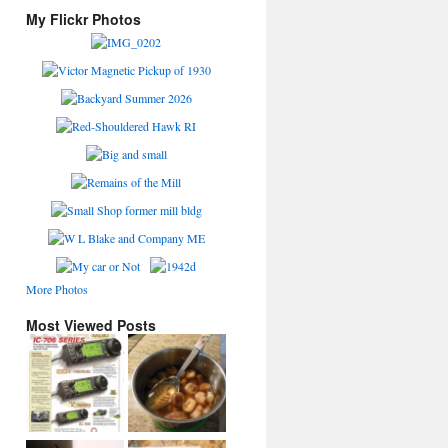
My Flickr Photos
More Photos
Most Viewed Posts