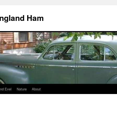
England Ham
nd Evel
Nature
About