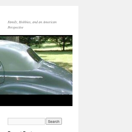
Family, Hobbies, and an American
Perspective