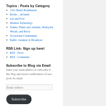
Topics : Posts by Category
1941 Buick Roadmaster
Books…all kinds
Lee and Evel
Modern Technology
Nature: Plants and Animals, Backyard,
Woods, and River
Occasional Commentary
Radio: Amateur & Broadcast
RSS Link: Sign up here!
RSS - Posts
RSS - Comments
Subscribe to Blog via Email
Enter your email address to subscribe to
this blog and receive notifications of new
posts by email.
Email
Address
Subscribe