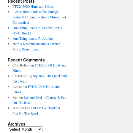
Recent Posts
FTDX-3000 Hints and Kinks
Flea Market Finds at the Vintage
Radio & Communications Museum of
Connecticut
One Thing Leads to Another, Part II
(1941 Buick)
One Thing Leads To Another
Netflix Recommendations : Watch
More, Search Less
Recent Comments
Chic Bolton
on
FTDX-3000 Hints and
Kinks
Cheryl
on
Fig Squares, The Quick and
Easy Kind
rwrcon
on
FTDX-3000 Hints and
Kinks
Ken
on
Lee and Evel – Chapter 4, Fun
On The Road
Janet
on
Lee and Evel – Chapter 4,
Fun On The Road
Archives
Archives