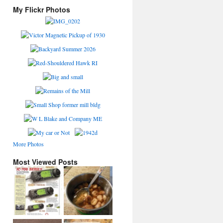
My Flickr Photos
More Photos
Most Viewed Posts