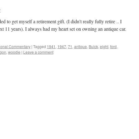
r
 to get myself a retirement gift. (I didn’t really fully retire .. I
xt 11 years). I always had my heart set on owning an antique car.
ional Commentary
|
Tagged
1941
,
1947
,
71
,
antique
,
Buick
,
eight
,
ford
,
gon
,
woodie
|
Leave a comment