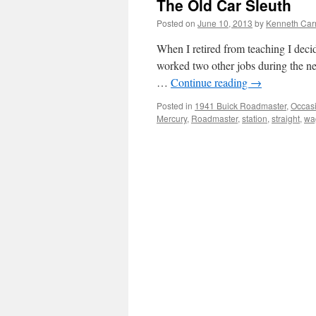
The Old Car Sleuth
Posted on
June 10, 2013
by
Kenneth Car
When I retired from teaching I decided
worked two other jobs during the ne
…
Continue reading
→
Posted in
1941 Buick Roadmaster
,
Occas
Mercury
,
Roadmaster
,
station
,
straight
,
wa