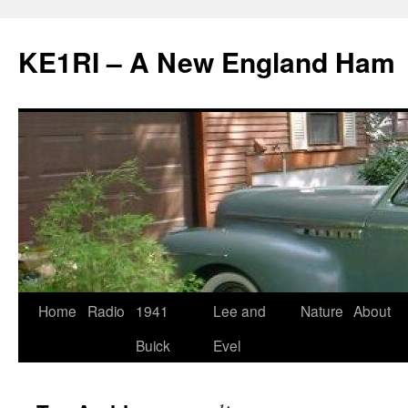
KE1RI – A New England Ham
Skip
Home
Radio
1941
Lee and
Nature
About
to
Buick
Evel
content