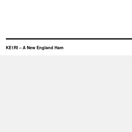
KE1RI – A New England Ham