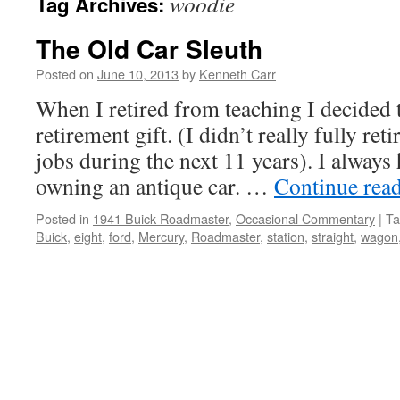
woodie
Tag Archives:
The Old Car Sleuth
Posted on
June 10, 2013
by
Kenneth Carr
When I retired from teaching I decided 
retirement gift. (I didn’t really fully ret
jobs during the next 11 years). I always
owning an antique car. …
Continue rea
Posted in
1941 Buick Roadmaster
,
Occasional Commentary
|
Ta
Buick
,
eight
,
ford
,
Mercury
,
Roadmaster
,
station
,
straight
,
wagon