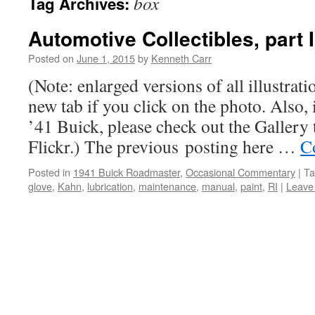
box
Tag Archives:
Automotive Collectibles, part I
Posted on
June 1, 2015
by
Kenneth Carr
(Note: enlarged versions of all illustrati
new tab if you click on the photo. Also, i
’41 Buick, please check out the Gallery 
Flickr.) The previous posting here …
C
Posted in
1941 Buick Roadmaster
,
Occasional Commentary
|
Ta
glove
,
Kahn
,
lubrication
,
maintenance
,
manual
,
paint
,
RI
|
Leave