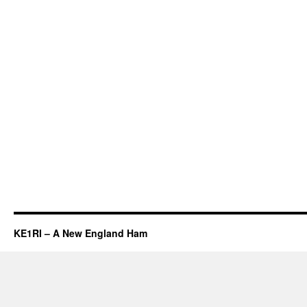
KE1RI – A New England Ham