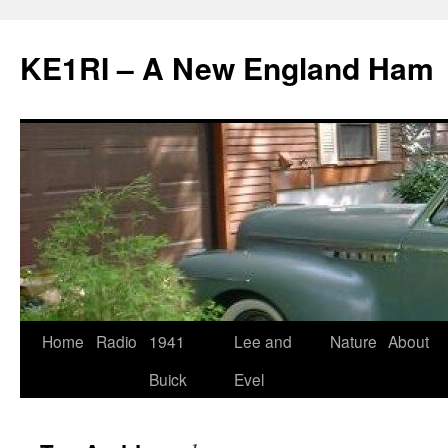
KE1RI – A New England Ham
Skip
Home
Radio
1941
Lee and
Nature
About
to
Buick
Evel
content