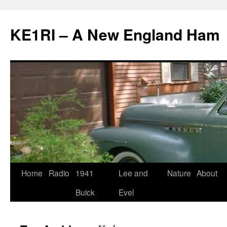
KE1RI – A New England Ham
Skip
Home
Radio
1941
Lee and
Nature
About
to
Buick
Evel
content