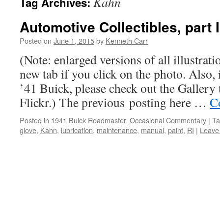
Kahn
Tag Archives:
Automotive Collectibles, part I
Posted on
June 1, 2015
by
Kenneth Carr
(Note: enlarged versions of all illustrati
new tab if you click on the photo. Also, i
’41 Buick, please check out the Gallery 
Flickr.) The previous posting here …
C
Posted in
1941 Buick Roadmaster
,
Occasional Commentary
|
Ta
glove
,
Kahn
,
lubrication
,
maintenance
,
manual
,
paint
,
RI
|
Leave