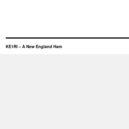
KE1RI – A New England Ham