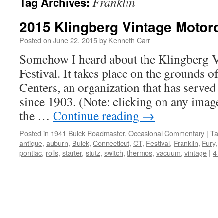
Franklin
Tag Archives:
2015 Klingberg Vintage Motorc
Posted on
June 22, 2015
by
Kenneth Carr
Somehow I heard about the Klingberg 
Festival. It takes place on the grounds 
Centers, an organization that has served
since 1903. (Note: clicking on any image
the …
Continue reading
→
Posted in
1941 Buick Roadmaster
,
Occasional Commentary
|
Ta
antique
,
auburn
,
Buick
,
Connecticut
,
CT
,
Festival
,
Franklin
,
Fury
pontiac
,
rolls
,
starter
,
stutz
,
switch
,
thermos
,
vacuum
,
vintage
|
4