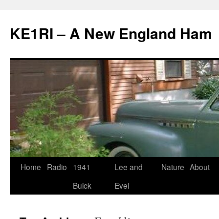
KE1RI – A New England Ham
Skip
Home
Radio
1941
Lee and
Nature
About
to
Buick
Evel
content