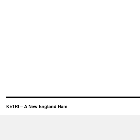
KE1RI – A New England Ham