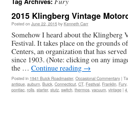
Fury
Tag Archives:
2015 Klingberg Vintage Motorc
Posted on
June 22, 2015
by
Kenneth Carr
Somehow I heard about the Klingberg 
Festival. It takes place on the grounds 
Centers, an organization that has served
since 1903. (Note: clicking on any image
the …
Continue reading
→
Posted in
1941 Buick Roadmaster
,
Occasional Commentary
|
Ta
antique
,
auburn
,
Buick
,
Connecticut
,
CT
,
Festival
,
Franklin
,
Fury
pontiac
,
rolls
,
starter
,
stutz
,
switch
,
thermos
,
vacuum
,
vintage
|
4