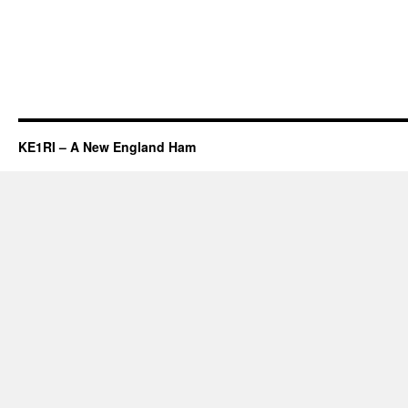
KE1RI – A New England Ham