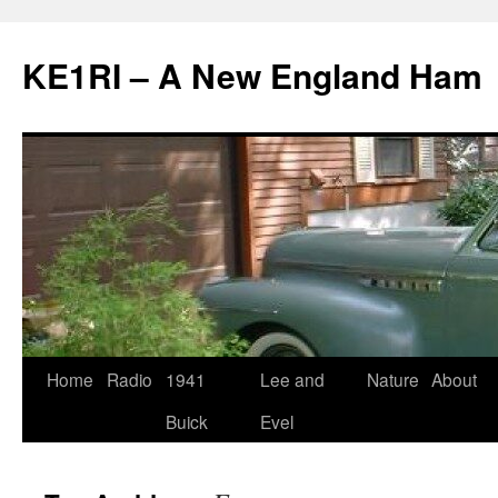
KE1RI – A New England Ham
Skip
Home
Radio
1941
Lee and
Nature
About
to
Buick
Evel
content