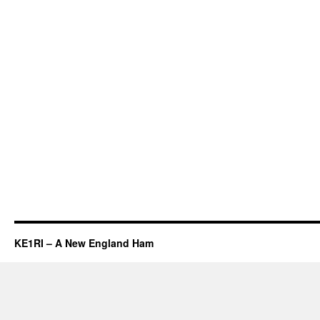
KE1RI – A New England Ham