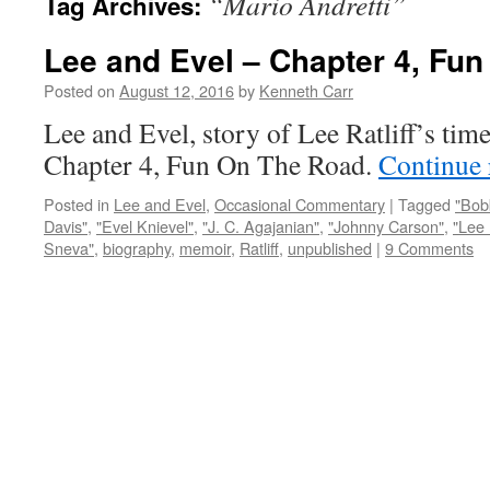
“Mario Andretti”
Tag Archives:
Lee and Evel – Chapter 4, Fu
Posted on
August 12, 2016
by
Kenneth Carr
Lee and Evel, story of Lee Ratliff’s tim
Chapter 4, Fun On The Road.
Continue
Posted in
Lee and Evel
,
Occasional Commentary
|
Tagged
"Bob
Davis"
,
"Evel Knievel"
,
"J. C. Agajanian"
,
"Johnny Carson"
,
"Lee 
Sneva"
,
biography
,
memoir
,
Ratliff
,
unpublished
|
9 Comments