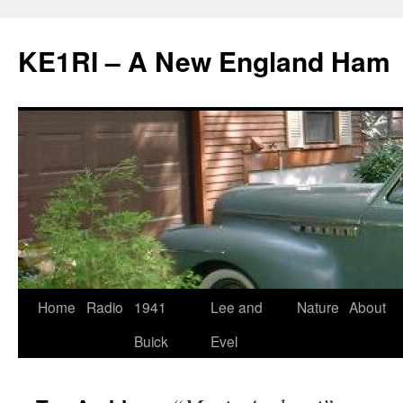
KE1RI – A New England Ham
Skip
Home
Radio
1941
Lee and
Nature
About
to
Buick
Evel
content