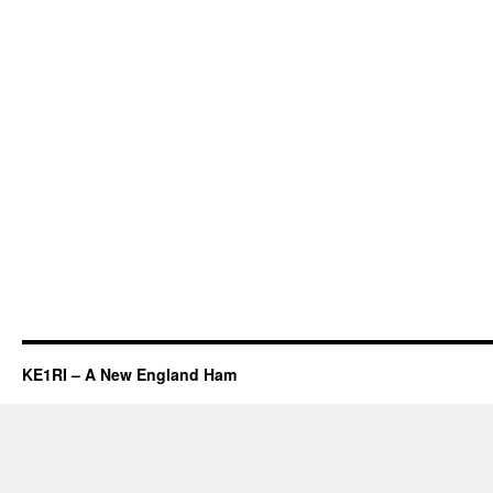
KE1RI – A New England Ham