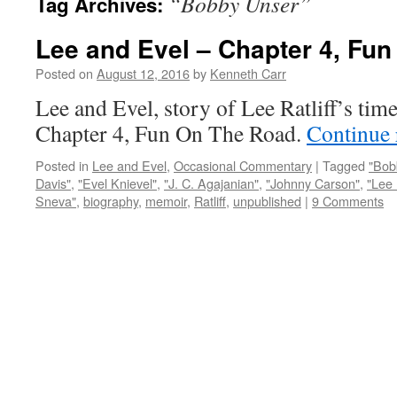
“Bobby Unser”
Tag Archives:
Lee and Evel – Chapter 4, Fu
Posted on
August 12, 2016
by
Kenneth Carr
Lee and Evel, story of Lee Ratliff’s tim
Chapter 4, Fun On The Road.
Continue
Posted in
Lee and Evel
,
Occasional Commentary
|
Tagged
"Bob
Davis"
,
"Evel Knievel"
,
"J. C. Agajanian"
,
"Johnny Carson"
,
"Lee 
Sneva"
,
biography
,
memoir
,
Ratliff
,
unpublished
|
9 Comments