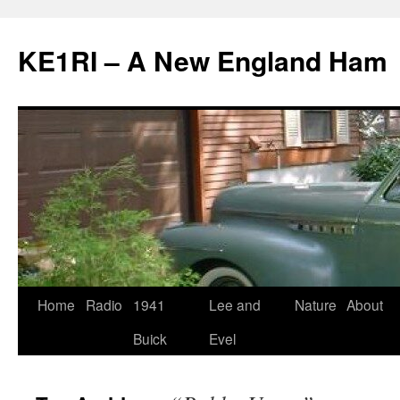
KE1RI – A New England Ham
Skip
Home
Radio
1941
Lee and
Nature
About
to
Buick
Evel
content