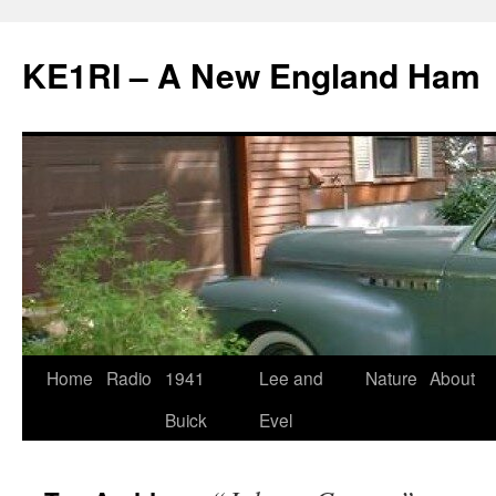
KE1RI – A New England Ham
Skip
Home
Radio
1941
Lee and
Nature
About
to
Buick
Evel
content