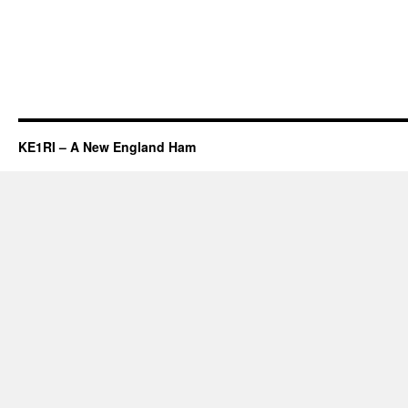
KE1RI – A New England Ham