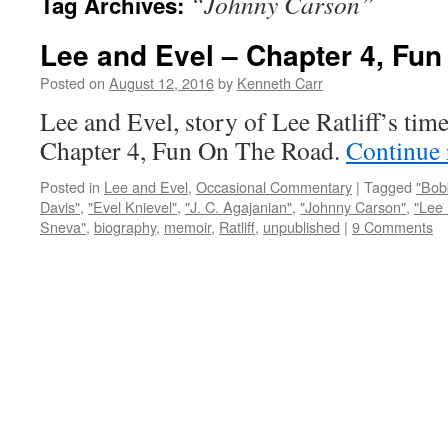
“Johnny Carson”
Tag Archives:
Lee and Evel – Chapter 4, Fu
Posted on
August 12, 2016
by
Kenneth Carr
Lee and Evel, story of Lee Ratliff’s tim
Chapter 4, Fun On The Road.
Continue
Posted in
Lee and Evel
,
Occasional Commentary
|
Tagged
"Bob
Davis"
,
"Evel Knievel"
,
"J. C. Agajanian"
,
"Johnny Carson"
,
"Lee 
Sneva"
,
biography
,
memoir
,
Ratliff
,
unpublished
|
9 Comments