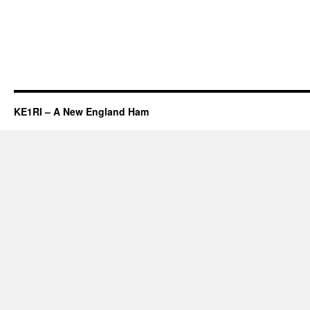
KE1RI – A New England Ham