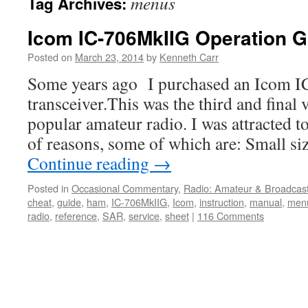
menus
Tag Archives:
Icom IC-706MkIIG Operation G
Posted on
March 23, 2014
by
Kenneth Carr
Some years ago I purchased an Icom 
transceiver.This was the third and final 
popular amateur radio. I was attracted t
of reasons, some of which are: Small si
Continue reading
→
Posted in
Occasional Commentary
,
Radio: Amateur & Broadcas
cheat
,
guide
,
ham
,
IC-706MkIIG
,
Icom
,
instruction
,
manual
,
men
radio
,
reference
,
SAR
,
service
,
sheet
|
116 Comments