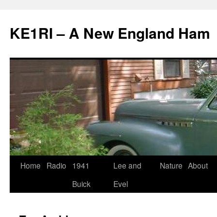
KE1RI – A New England Ham
Skip
Home
Radio
1941
Lee and
Nature
About
to
Buick
Evel
content