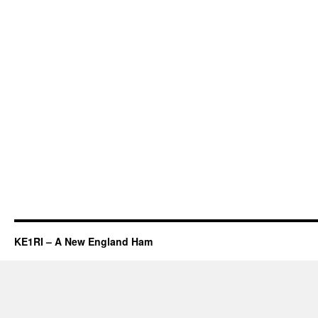
KE1RI – A New England Ham