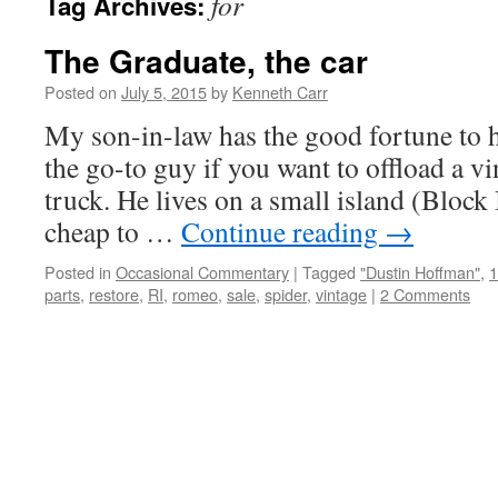
for
Tag Archives:
The Graduate, the car
Posted on
July 5, 2015
by
Kenneth Carr
My son-in-law has the good fortune to h
the go-to guy if you want to offload a vin
truck. He lives on a small island (Block I
cheap to …
Continue reading
→
Posted in
Occasional Commentary
|
Tagged
"Dustin Hoffman"
,
1
parts
,
restore
,
RI
,
romeo
,
sale
,
spider
,
vintage
|
2 Comments