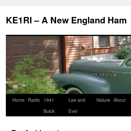
KE1RI – A New England Ham
Skip
Home
Radio
1941
Lee and
Nature
About
to
Buick
Evel
content