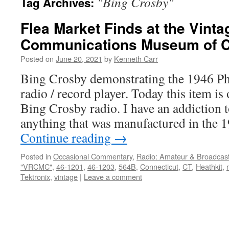
"Bing Crosby"
Tag Archives:
Flea Market Finds at the Vint
Communications Museum of C
Posted on
June 20, 2021
by
Kenneth Carr
Bing Crosby demonstrating the 1946 P
radio / record player. Today this item is 
Bing Crosby radio. I have an addiction t
anything that was manufactured in the
Continue reading
→
Posted in
Occasional Commentary
,
Radio: Amateur & Broadcas
"VRCMC"
,
46-1201
,
46-1203
,
564B
,
Connecticut
,
CT
,
Heathkit
,
Tektronix
,
vintage
|
Leave a comment