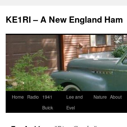
KE1RI – A New England Ham
Skip
Home
Radio
1941
Lee and
Nature
About
to
Buick
Evel
content