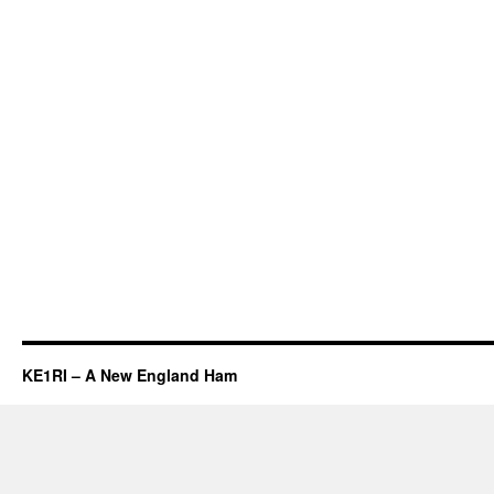
KE1RI – A New England Ham