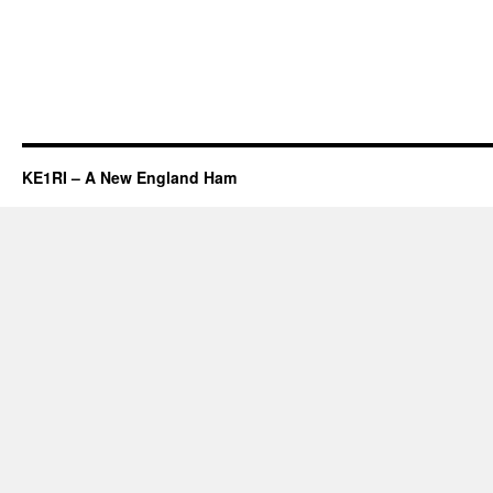
KE1RI – A New England Ham