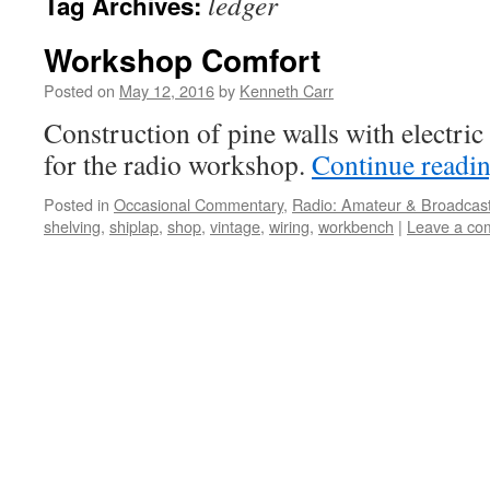
ledger
Tag Archives:
Workshop Comfort
Posted on
May 12, 2016
by
Kenneth Carr
Construction of pine walls with electric
for the radio workshop.
Continue readi
Posted in
Occasional Commentary
,
Radio: Amateur & Broadcas
shelving
,
shiplap
,
shop
,
vintage
,
wiring
,
workbench
|
Leave a co