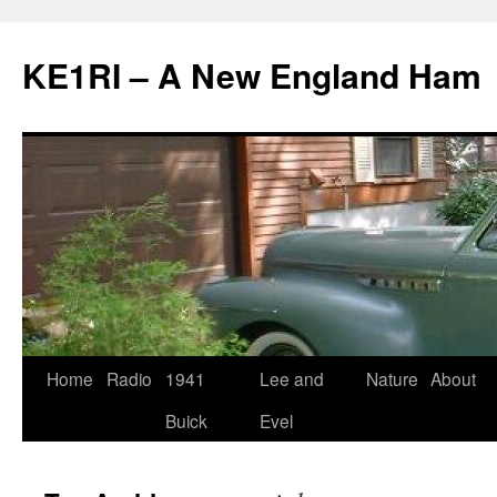
KE1RI – A New England Ham
Skip
Home
Radio
1941
Lee and
Nature
About
to
Buick
Evel
content