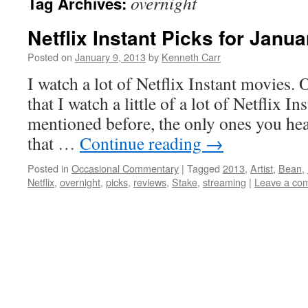
overnight
Tag Archives:
Netflix Instant Picks for Janua
Posted on
January 9, 2013
by
Kenneth Carr
I watch a lot of Netflix Instant movies.
that I watch a little of a lot of Netflix I
mentioned before, the only ones you hea
that …
Continue reading
→
Posted in
Occasional Commentary
|
Tagged
2013
,
Artist
,
Bean
,
Netflix
,
overnight
,
picks
,
reviews
,
Stake
,
streaming
|
Leave a co