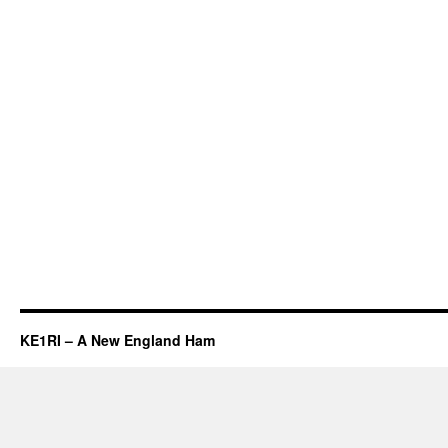
KE1RI – A New England Ham