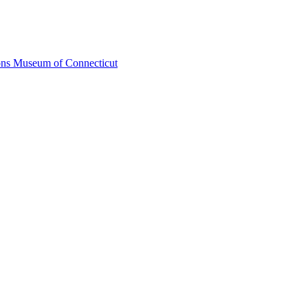
ons Museum of Connecticut