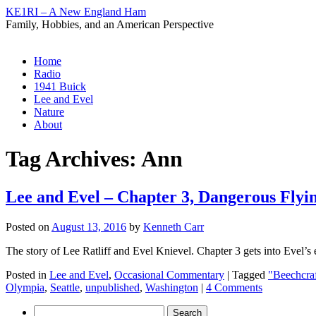
KE1RI – A New England Ham
Family, Hobbies, and an American Perspective
Skip
Home
to
Radio
content
1941 Buick
Lee and Evel
Nature
About
Tag Archives:
Ann
Lee and Evel – Chapter 3, Dangerous Flyi
Posted on
August 13, 2016
by
Kenneth Carr
The story of Lee Ratliff and Evel Knievel. Chapter 3 gets into Evel’s 
Posted in
Lee and Evel
,
Occasional Commentary
|
Tagged
"Beechcra
Olympia
,
Seattle
,
unpublished
,
Washington
|
4 Comments
Search