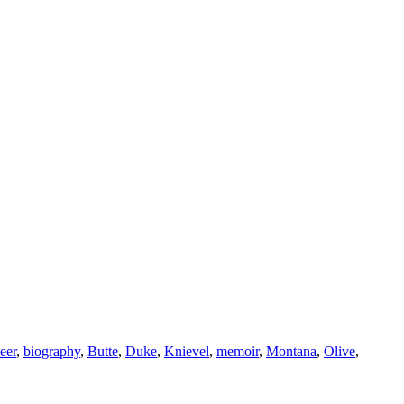
eer
,
biography
,
Butte
,
Duke
,
Knievel
,
memoir
,
Montana
,
Olive
,