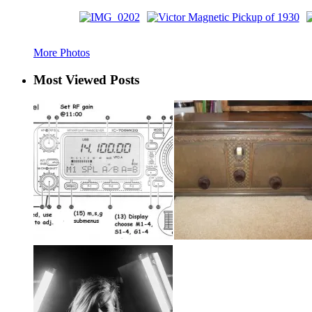
More Photos
Most Viewed Posts