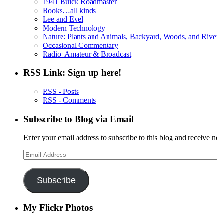
1941 Buick Roadmaster
Books…all kinds
Lee and Evel
Modern Technology
Nature: Plants and Animals, Backyard, Woods, and Rive
Occasional Commentary
Radio: Amateur & Broadcast
RSS Link: Sign up here!
RSS - Posts
RSS - Comments
Subscribe to Blog via Email
Enter your email address to subscribe to this blog and receive n
Email
Address
Subscribe
My Flickr Photos