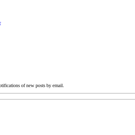
r
otifications of new posts by email.