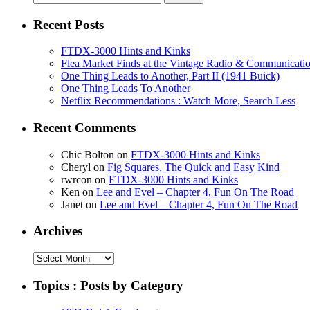
for:
Recent Posts
FTDX-3000 Hints and Kinks
Flea Market Finds at the Vintage Radio & Communicati
One Thing Leads to Another, Part II (1941 Buick)
One Thing Leads To Another
Netflix Recommendations : Watch More, Search Less
Recent Comments
Chic Bolton
on
FTDX-3000 Hints and Kinks
Cheryl
on
Fig Squares, The Quick and Easy Kind
rwrcon
on
FTDX-3000 Hints and Kinks
Ken
on
Lee and Evel – Chapter 4, Fun On The Road
Janet
on
Lee and Evel – Chapter 4, Fun On The Road
Archives
Archives
Topics : Posts by Category