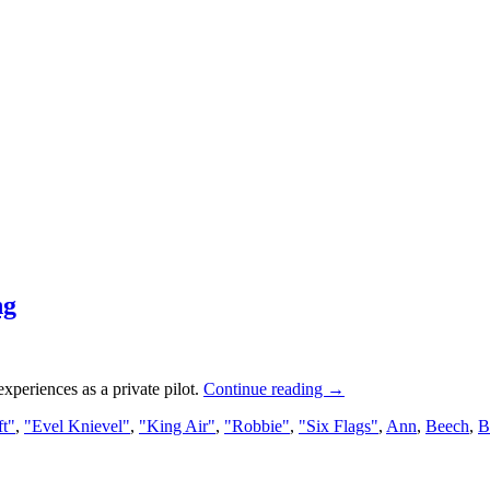
ng
experiences as a private pilot.
Continue reading
→
ft"
,
"Evel Knievel"
,
"King Air"
,
"Robbie"
,
"Six Flags"
,
Ann
,
Beech
,
B