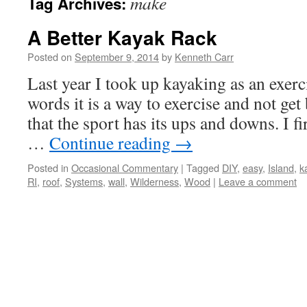
make
Tag Archives:
A Better Kayak Rack
Posted on
September 9, 2014
by
Kenneth Carr
Last year I took up kayaking as an exerci
words it is a way to exercise and not ge
that the sport has its ups and downs. I fi
…
Continue reading
→
Posted in
Occasional Commentary
|
Tagged
DIY
,
easy
,
Island
,
k
RI
,
roof
,
Systems
,
wall
,
Wilderness
,
Wood
|
Leave a comment