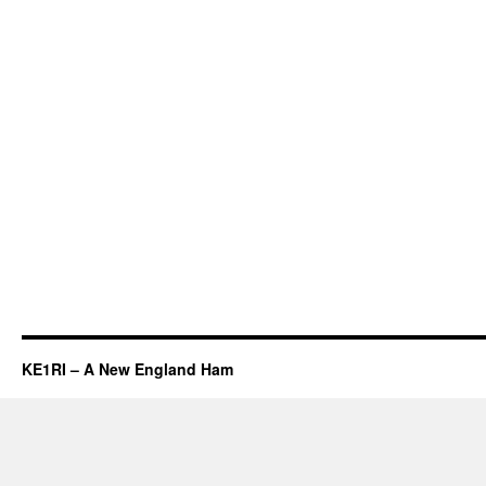
KE1RI – A New England Ham