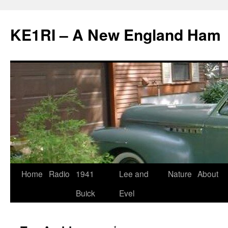
KE1RI – A New England Ham
Skip
Home
Radio
1941
Lee and
Nature
About
to
Buick
Evel
content