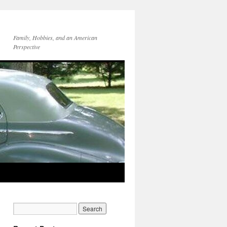
Family, Hobbies, and an American
Perspective