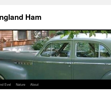
England Ham
nd Evel
Nature
About