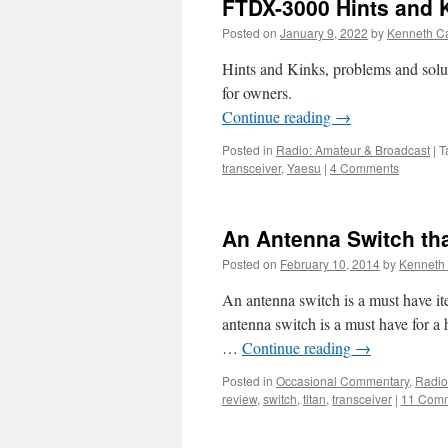
FTDX-3000 Hints and 
Posted on
January 9, 2022
by
Kenneth Ca
Hints and Kinks, problems and solu
for owners.
Continue reading
→
Posted in
Radio: Amateur & Broadcast
|
T
transceiver
,
Yaesu
|
4 Comments
An Antenna Switch th
Posted on
February 10, 2014
by
Kenneth 
An antenna switch is a must have i
antenna switch is a must have for a 
…
Continue reading
→
Posted in
Occasional Commentary
,
Radio
review
,
switch
,
titan
,
transceiver
|
11 Com