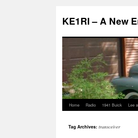
KE1RI – A New 
Home
Radio
1941 Buick
Lee a
Skip
to
transceiver
Tag Archives:
content