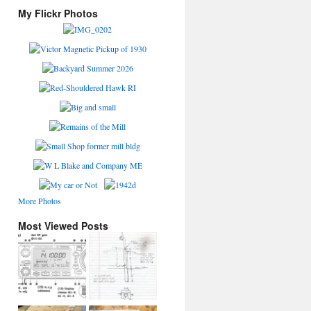
My Flickr Photos
More Photos
Most Viewed Posts