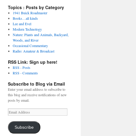
Topics : Posts by Category
1941 Buick Roadmaster
Books…all kinds
Lee and Evel
Modern Technology
Nature: Plants and Animals, Backyard,
Woods, and River
Occasional Commentary
Radio: Amateur & Broadcast
RSS Link: Sign up here!
RSS - Posts
RSS - Comments
Subscribe to Blog via Email
Enter your email address to subscribe to
this blog and receive notifications of new
posts by email.
Email
Address
Subscribe