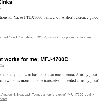
Kinks
rr
tions for Yaesu FTDX3000 transceiver. A short reference guide
agged
"how to"
,
amateur
,
FTDX300
,
instructions
,
options
,
radio
,
sheet
,
at works for me: MFJ-1700C
Carr
tem for any ham who has more than one antenna. A really great
ham who has more than one transceiver. I needed a ‘really great’
: Amateur & Broadcast
|
Tagged
antenna
,
gap
,
mfj
,
MFJ-1700C
,
quality
,
ments