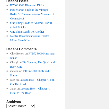
Recent Posts
FTDX-3000 Hints and Kinks
Flea Market Finds at the Vintage
Radio & Communications Museum of
Connecticut
One Thing Leads to Another, Part II
(1941 Buick)
One Thing Leads To Another
Netflix Recommendations : Watch
More, Search Less
Recent Comments
Chic Bolton
on
FTDX-3000 Hints and
Kinks
Cheryl
on
Fig Squares, The Quick and
Easy Kind
rwrcon
on
FTDX-3000 Hints and
Kinks
Ken
on
Lee and Evel – Chapter 4, Fun
On The Road
Janet
on
Lee and Evel – Chapter 4,
Fun On The Road
Archives
Archives