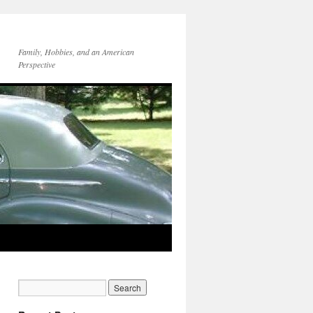
Family, Hobbies, and an American
Perspective