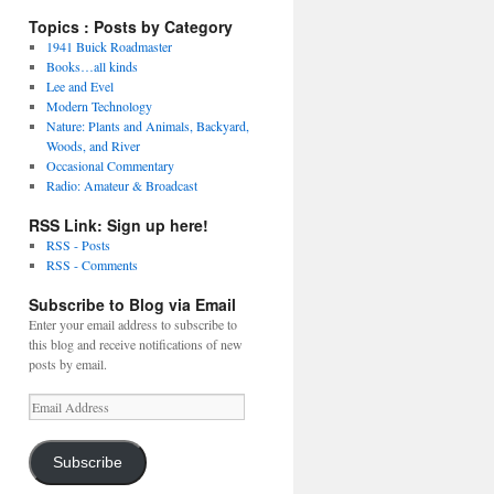
Topics : Posts by Category
1941 Buick Roadmaster
Books…all kinds
Lee and Evel
Modern Technology
Nature: Plants and Animals, Backyard,
Woods, and River
Occasional Commentary
Radio: Amateur & Broadcast
RSS Link: Sign up here!
RSS - Posts
RSS - Comments
Subscribe to Blog via Email
Enter your email address to subscribe to
this blog and receive notifications of new
posts by email.
Email
Address
Subscribe