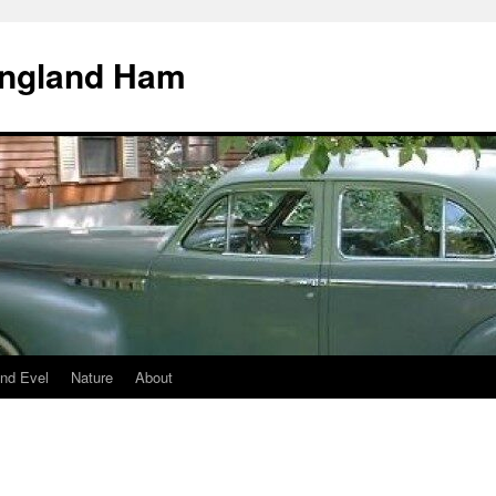
England Ham
nd Evel
Nature
About