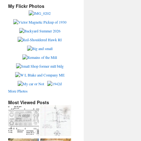
My Flickr Photos
More Photos
Most Viewed Posts