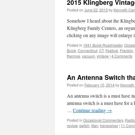
2015 Klingberg Vintag
Posted on
June 22, 2015
by
Kenneth Car
Somehow I heard about the Klingberg
Klingberg Family Centers, an organi
clicking on any image will enlarge 
Posted in
1941 Buick Roadmaster
,
Occas
Buick
,
Connecticut
,
CT
,
Festival
,
Franklin
,
thermos
,
vacuum
,
vintage
|
4 Comments
An Antenna Switch th
Posted on
February 10, 2014
by
Kenneth 
An antenna switch is a must have i
antenna switch is a must have for a 
…
Continue reading
→
Posted in
Occasional Commentary
,
Radio
review
,
switch
,
titan
,
transceiver
|
11 Com