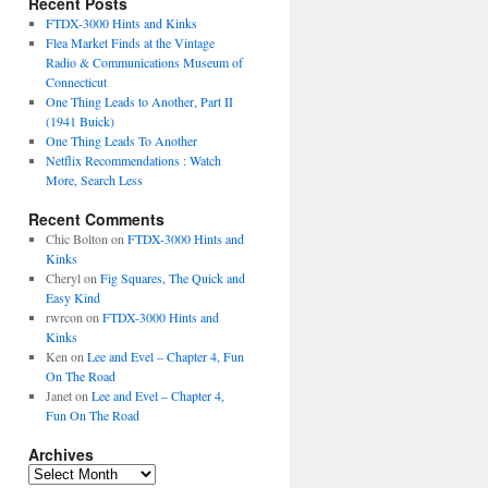
Recent Posts
FTDX-3000 Hints and Kinks
Flea Market Finds at the Vintage
Radio & Communications Museum of
Connecticut
One Thing Leads to Another, Part II
(1941 Buick)
One Thing Leads To Another
Netflix Recommendations : Watch
More, Search Less
Recent Comments
Chic Bolton
on
FTDX-3000 Hints and
Kinks
Cheryl
on
Fig Squares, The Quick and
Easy Kind
rwrcon
on
FTDX-3000 Hints and
Kinks
Ken
on
Lee and Evel – Chapter 4, Fun
On The Road
Janet
on
Lee and Evel – Chapter 4,
Fun On The Road
Archives
Archives