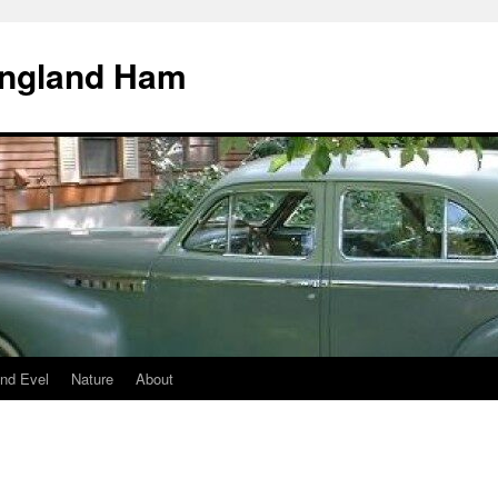
England Ham
nd Evel
Nature
About