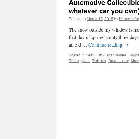
Automotive Collectibl
whatever car you own) 
Posted on
March 17, 2015
by
Kenneth Ca
The snow outside my window is mel
first day of spring is only three d
an old …
Continue reading
→
Posted in
1941 Buick Roadmaster
|
Tagg
Philco
,
plate
,
Richfield
,
Roadmaster
,
Stan