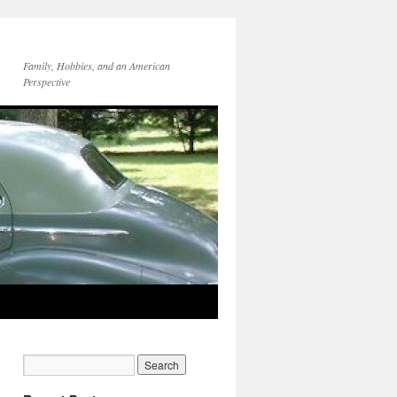
Family, Hobbies, and an American
Perspective