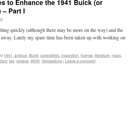
es to Enhance the 1941 Buick (or
– Part I
rr
ting quickly (although there may be more on the way) and the
ays away. Lately my spare time has been taken up with working on
ed
1941
,
antique
,
Buick
,
collectibles
,
inspection
,
license
,
literature
,
maps
,
dard
,
tag
,
vintage
,
WOR
,
Yellowstone
|
Leave a comment