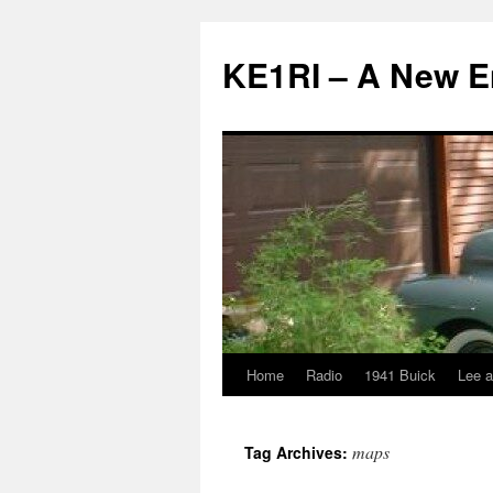
KE1RI – A New 
Home
Radio
1941 Buick
Lee a
Skip
to
maps
Tag Archives:
content