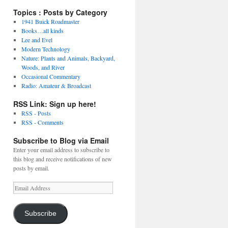
Topics : Posts by Category
1941 Buick Roadmaster
Books…all kinds
Lee and Evel
Modern Technology
Nature: Plants and Animals, Backyard,
Woods, and River
Occasional Commentary
Radio: Amateur & Broadcast
RSS Link: Sign up here!
RSS - Posts
RSS - Comments
Subscribe to Blog via Email
Enter your email address to subscribe to
this blog and receive notifications of new
posts by email.
Email
Address
Subscribe