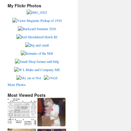
My Flickr Photos
More Photos
Most Viewed Posts