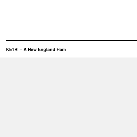
KE1RI – A New England Ham