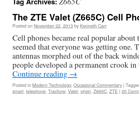
Z665C
Tag Archives:
The ZTE Valet (Z665C) Cell Ph
Posted on
November 22, 2013
by
Kenneth Carr
Cell phones became real popular about t
seemed that everyone was getting one. Th
antennas morphed out of the back wind
people developed a permanent crook in 
Continue reading
→
Posted in
Modern Technology
,
Occasional Commentary
|
Tagge
smart
,
telephone
,
Tracfone
,
Valet
,
virgin
,
Z665C
,
ZTE
|
20 Com