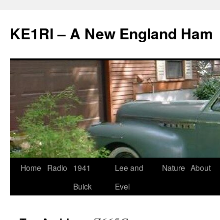
KE1RI – A New England Ham
Skip
Home
Radio
1941
Lee and
Nature
About
to
Buick
Evel
content