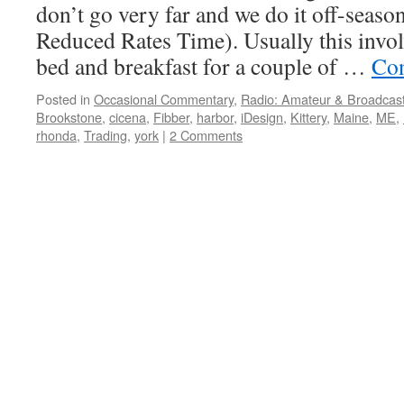
don’t go very far and we do it off-seaso
Reduced Rates Time). Usually this involv
bed and breakfast for a couple of …
Con
Posted in
Occasional Commentary
,
Radio: Amateur & Broadcas
Brookstone
,
cicena
,
Fibber
,
harbor
,
iDesign
,
Kittery
,
Maine
,
ME
,
rhonda
,
Trading
,
york
|
2 Comments