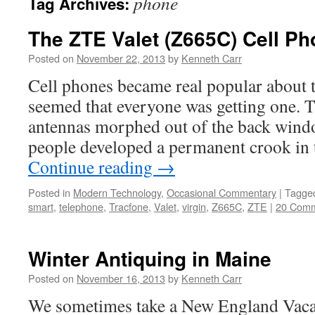
phone
Tag Archives:
The ZTE Valet (Z665C) Cell Ph
Posted on
November 22, 2013
by
Kenneth Carr
Cell phones became real popular about t
seemed that everyone was getting one. Th
antennas morphed out of the back wind
people developed a permanent crook in 
Continue reading
→
Posted in
Modern Technology
,
Occasional Commentary
|
Tagge
smart
,
telephone
,
Tracfone
,
Valet
,
virgin
,
Z665C
,
ZTE
|
20 Com
Winter Antiquing in Maine
Posted on
November 16, 2013
by
Kenneth Carr
We sometimes take a New England Vaca