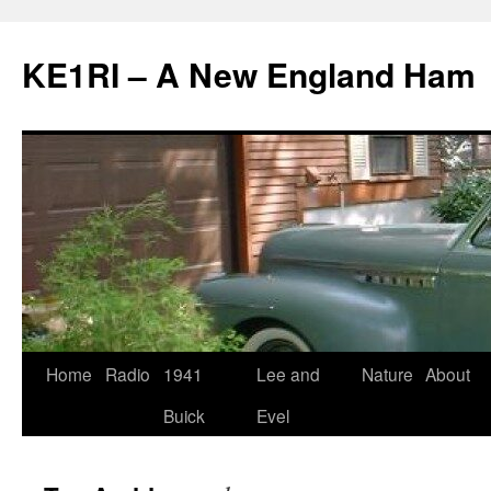
KE1RI – A New England Ham
Skip
Home
Radio
1941
Lee and
Nature
About
to
Buick
Evel
content