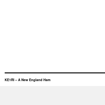
KE1RI – A New England Ham